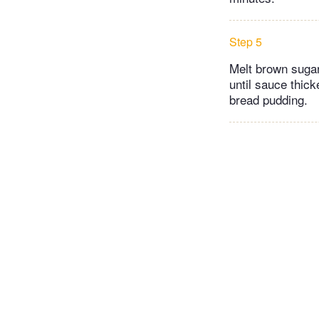
Step 5
Melt brown suga
until sauce thic
bread pudding.