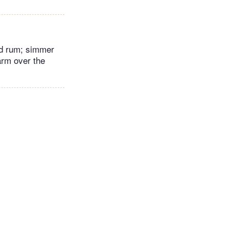
nd rum; simmer
arm over the