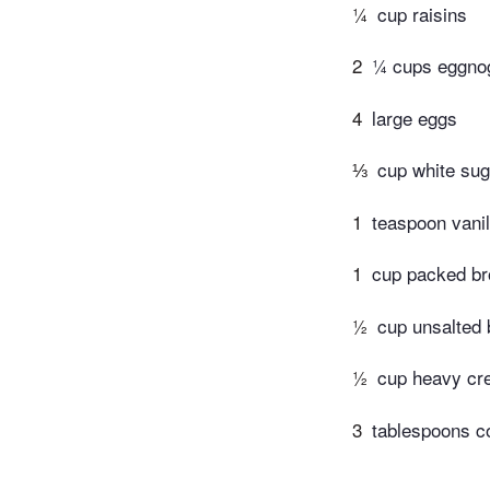
¼
cup raisins
2
¼ cups eggno
4
large eggs
⅓
cup white sug
1
teaspoon vanil
1
cup packed b
½
cup unsalted 
½
cup heavy c
3
tablespoons c