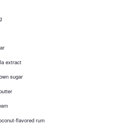
g
ar
la extract
rown sugar
butter
ream
oconut-flavored rum