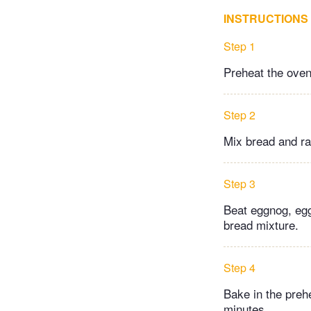
INSTRUCTIONS
Step 1
Preheat the oven
Step 2
Mix bread and rai
Step 3
Beat eggnog, egg
bread mixture.
Step 4
Bake in the prehe
minutes.