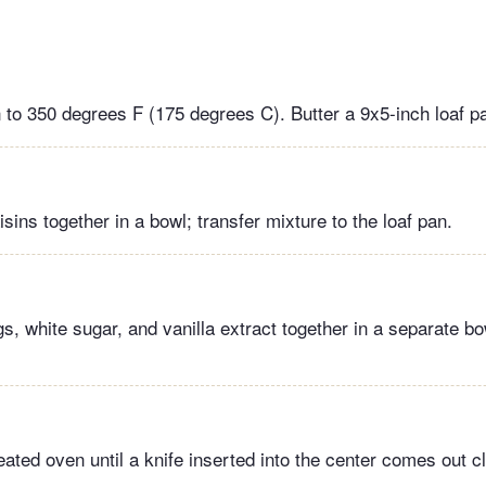
 to 350 degrees F (175 degrees C). Butter a 9x5-inch loaf p
sins together in a bowl; transfer mixture to the loaf pan.
s, white sugar, and vanilla extract together in a separate bo
ated oven until a knife inserted into the center comes out c