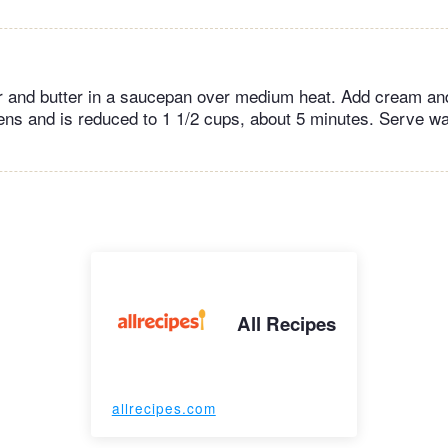
r and butter in a saucepan over medium heat. Add cream a
kens and is reduced to 1 1/2 cups, about 5 minutes. Serve w
All Recipes
allrecipes.com