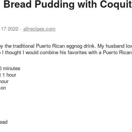
Bread Pudding with Coqui
 17 2022
allrecipes.com
 by the traditional Puerto Rican eggnog drink. My husband l
I thought I would combine his favorites with a Puerto Rican f
0 minutes
t 1 hour
hour
son
read