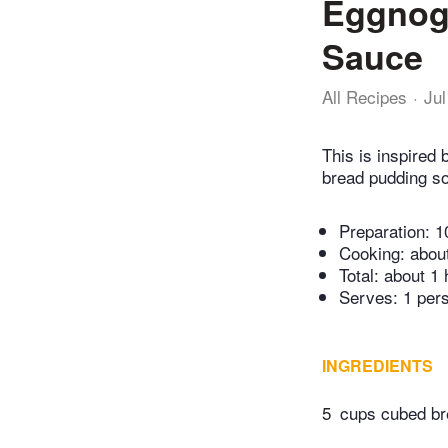
Eggnog 
Sauce
All Recipes
Jul
This is inspired
bread pudding so 
Preparation:
1
Cooking:
abou
Total:
about 1 
Serves: 1 per
INGREDIENTS
5
cups cubed b