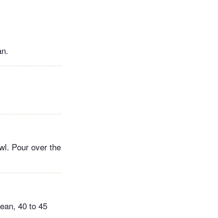
an.
wl. Pour over the
lean, 40 to 45