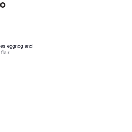
to
oves eggnog and
lair.