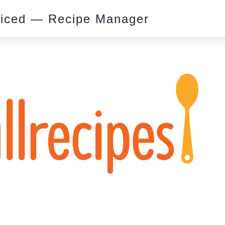
piced — Recipe Manager