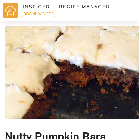
INSPICED — RECIPE MANAGER
DOWNLOAD APP
Nutty Pumpkin Bars