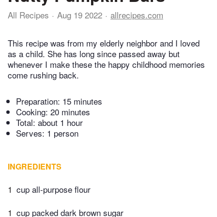
All Recipes
Aug 19 2022
allrecipes.com
This recipe was from my elderly neighbor and I loved
as a child. She has long since passed away but
whenever I make these the happy childhood memories
come rushing back.
Preparation:
15 minutes
Cooking:
20 minutes
Total:
about 1 hour
Serves: 1 person
INGREDIENTS
1
cup all-purpose flour
1
cup packed dark brown sugar