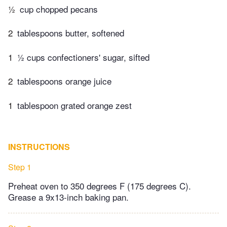
½
cup chopped pecans
2
tablespoons butter, softened
1
½ cups confectioners' sugar, sifted
2
tablespoons orange juice
1
tablespoon grated orange zest
INSTRUCTIONS
Step 1
Preheat oven to 350 degrees F (175 degrees C).
Grease a 9x13-inch baking pan.