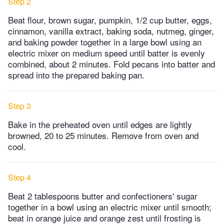
Step 2
Beat flour, brown sugar, pumpkin, 1/2 cup butter, eggs,
cinnamon, vanilla extract, baking soda, nutmeg, ginger,
and baking powder together in a large bowl using an
electric mixer on medium speed until batter is evenly
combined, about 2 minutes. Fold pecans into batter and
spread into the prepared baking pan.
Step 3
Bake in the preheated oven until edges are lightly
browned, 20 to 25 minutes. Remove from oven and
cool.
Step 4
Beat 2 tablespoons butter and confectioners' sugar
together in a bowl using an electric mixer until smooth;
beat in orange juice and orange zest until frosting is