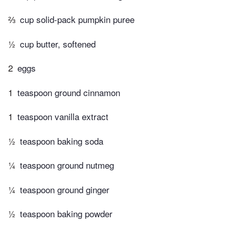
⅔
cup solid-pack pumpkin puree
½
cup butter, softened
2
eggs
1
teaspoon ground cinnamon
1
teaspoon vanilla extract
½
teaspoon baking soda
¼
teaspoon ground nutmeg
¼
teaspoon ground ginger
½
teaspoon baking powder