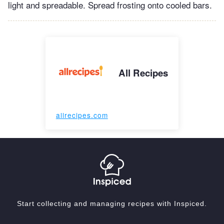
light and spreadable. Spread frosting onto cooled bars.
All Recipes
allrecipes.com
Start collecting and managing recipes with Inspiced.