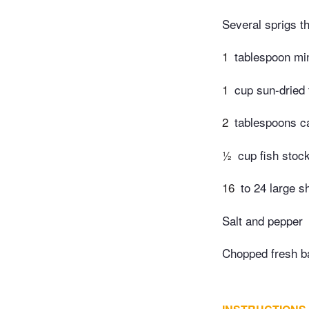
Several sprigs 
1
tablespoon mi
1
cup sun-dried
2
tablespoons ca
½
cup fish stoc
16
to 24 large s
Salt and pepper
Chopped fresh ba