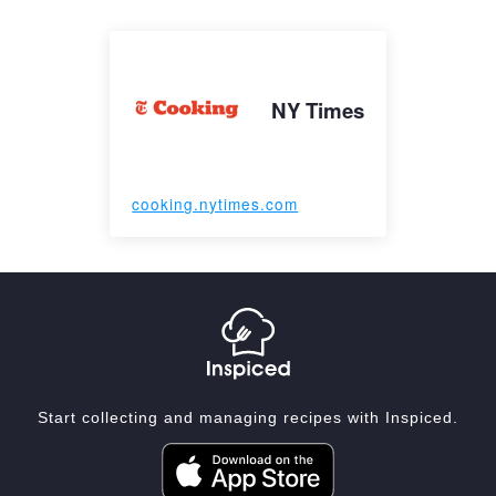
NY Times
cooking.nytimes.com
Start collecting and managing recipes with Inspiced.