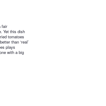
 fair
 Yet this dish
dried tomatoes
etter than ‘real’
oes plays
lone with a big