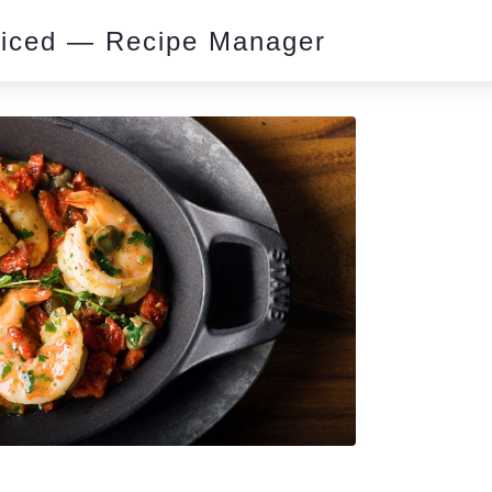
piced — Recipe Manager