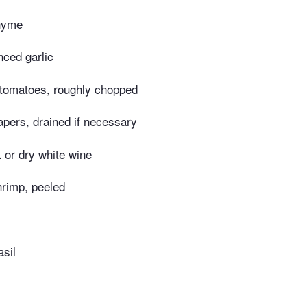
thyme
nced garlic
 tomatoes, roughly chopped
pers, drained if necessary
k or dry white wine
hrimp, peeled
sil