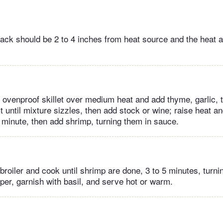
 rack should be 2 to 4 inches from heat source and the heat 
ge, ovenproof skillet over medium heat and add thyme, garlic,
 until mixture sizzles, then add stock or wine; raise heat and
 minute, then add shrimp, turning them in sauce.
 broiler and cook until shrimp are done, 3 to 5 minutes, turni
per, garnish with basil, and serve hot or warm.