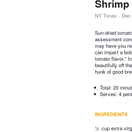
Shrimp 
NY Times
Dec 
Sun-dried tomato
assessment consi
may have you rec
can impart a bol
tomato flavor.” 
beautifully off t
hunk of good bre
Total:
20 minu
Serves: 4 per
INGREDIENTS
¼
cup extra virgi