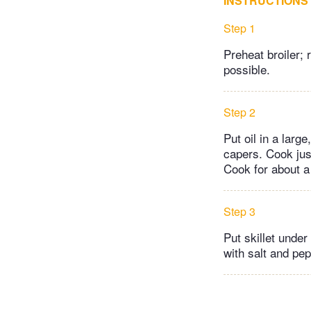
INSTRUCTIONS
Step 1
Preheat broiler;
possible.
Step 2
Put oil in a lar
capers. Cook just
Cook for about a
Step 3
Put skillet under
with salt and pep