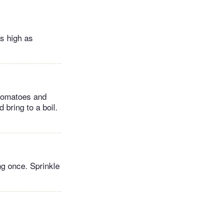
as high as
 tomatoes and
 bring to a boil.
ng once. Sprinkle