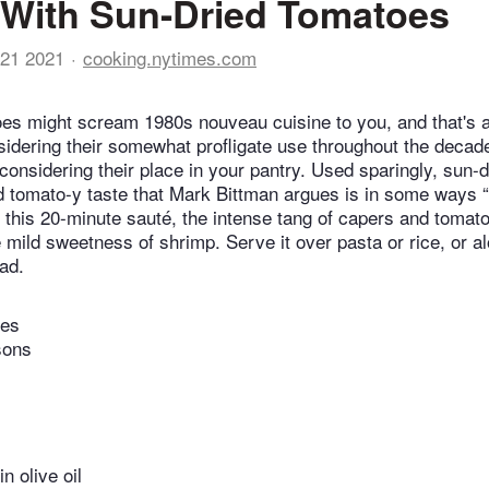
With Sun-Dried Tomatoes
21 2021
cooking.nytimes.com
es might scream 1980s nouveau cuisine to you, and that's a
dering their somewhat profligate use throughout the decade.
onsidering their place in your pantry. Used sparingly, sun-
d tomato-y taste that Mark Bittman argues is in some ways “b
In this 20-minute sauté, the intense tang of capers and tomat
he mild sweetness of shrimp. Serve it over pasta or rice, or a
ad.
tes
sons
n olive oil