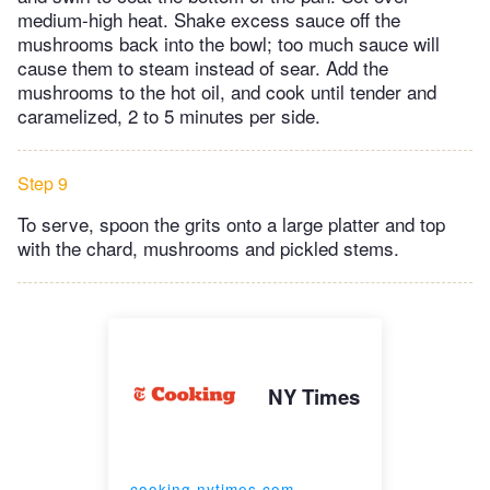
medium-high heat. Shake excess sauce off the
mushrooms back into the bowl; too much sauce will
cause them to steam instead of sear. Add the
mushrooms to the hot oil, and cook until tender and
caramelized, 2 to 5 minutes per side.
Step 9
To serve, spoon the grits onto a large platter and top
with the chard, mushrooms and pickled stems.
NY Times
cooking.nytimes.com