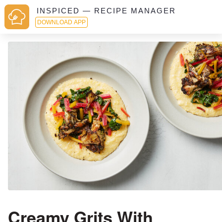
INSPICED — RECIPE MANAGER
DOWNLOAD APP
Creamy Grits With