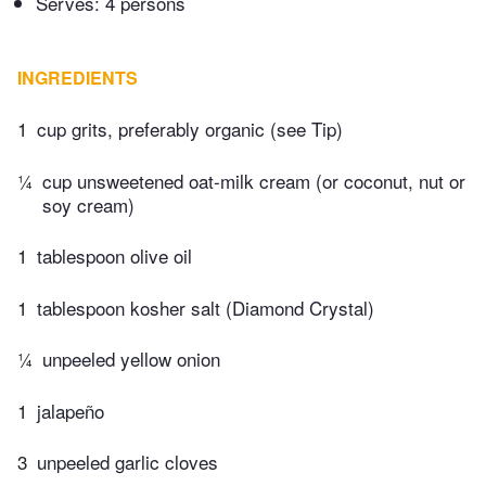
Serves: 4 persons
INGREDIENTS
1
cup grits, preferably organic (see Tip)
¼
cup unsweetened oat-milk cream (or coconut, nut or
soy cream)
1
tablespoon olive oil
1
tablespoon kosher salt (Diamond Crystal)
¼
unpeeled yellow onion
1
jalapeño
3
unpeeled garlic cloves