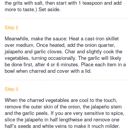
the grits with salt, then start with 1 teaspoon and add
more to taste.) Set aside.
Step 2
Meanwhile, make the sauce: Heat a cast-iron skillet
over medium. Once heated, add the onion quarter,
jalapeño and garlic cloves. Char and slightly cook the
vegetables, turning occasionally. The garlic will likely
be done first, after 4 or 6 minutes. Place each item in a
bowl when charred and cover with a lid.
Step 3
When the charred vegetables are cool to the touch,
remove the outer skin of the onion, the jalapeño stem
and the garlic peels. If you are very sensitive to spice,
slice the jalapeño in half lengthwise and remove one
half’s seeds and white veins to make it much milder.