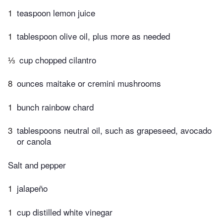
1
teaspoon lemon juice
1
tablespoon olive oil, plus more as needed
⅓
cup chopped cilantro
8
ounces maitake or cremini mushrooms
1
bunch rainbow chard
3
tablespoons neutral oil, such as grapeseed, avocado
or canola
Salt and pepper
1
jalapeño
1
cup distilled white vinegar