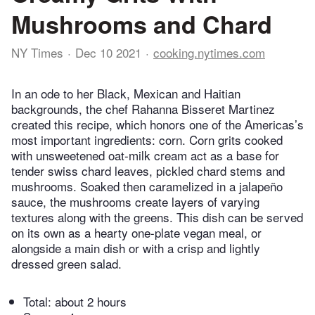
Mushrooms and Chard
NY Times
Dec 10 2021
cooking.nytimes.com
In an ode to her Black, Mexican and Haitian
backgrounds, the chef Rahanna Bisseret Martinez
created this recipe, which honors one of the Americas’s
most important ingredients: corn. Corn grits cooked
with unsweetened oat-milk cream act as a base for
tender swiss chard leaves, pickled chard stems and
mushrooms. Soaked then caramelized in a jalapeño
sauce, the mushrooms create layers of varying
textures along with the greens. This dish can be served
on its own as a hearty one-plate vegan meal, or
alongside a main dish or with a crisp and lightly
dressed green salad.
Total:
about 2 hours