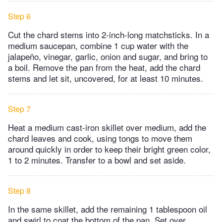
Step 6
Cut the chard stems into 2-inch-long matchsticks. In a
medium saucepan, combine 1 cup water with the
jalapeño, vinegar, garlic, onion and sugar, and bring to
a boil. Remove the pan from the heat, add the chard
stems and let sit, uncovered, for at least 10 minutes.
Step 7
Heat a medium cast-iron skillet over medium, add the
chard leaves and cook, using tongs to move them
around quickly in order to keep their bright green color,
1 to 2 minutes. Transfer to a bowl and set aside.
Step 8
In the same skillet, add the remaining 1 tablespoon oil
and swirl to coat the bottom of the pan. Set over