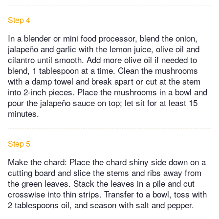
Step 4
In a blender or mini food processor, blend the onion,
jalapeño and garlic with the lemon juice, olive oil and
cilantro until smooth. Add more olive oil if needed to
blend, 1 tablespoon at a time. Clean the mushrooms
with a damp towel and break apart or cut at the stem
into 2-inch pieces. Place the mushrooms in a bowl and
pour the jalapeño sauce on top; let sit for at least 15
minutes.
Step 5
Make the chard: Place the chard shiny side down on a
cutting board and slice the stems and ribs away from
the green leaves. Stack the leaves in a pile and cut
crosswise into thin strips. Transfer to a bowl, toss with
2 tablespoons oil, and season with salt and pepper.