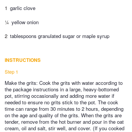
1
garlic clove
¼
yellow onion
2
tablespoons granulated sugar or maple syrup
INSTRUCTIONS
Step 1
Make the grits: Cook the grits with water according to
the package instructions in a large, heavy-bottomed
pot, stirring occasionally and adding more water if
needed to ensure no grits stick to the pot. The cook
time can range from 30 minutes to 2 hours, depending
on the age and quality of the grits. When the grits are
tender, remove from the hot burner and pour in the oat
cream, oil and salt, stir well, and cover. (If you cooked