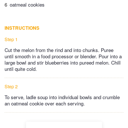
6
oatmeal cookies
INSTRUCTIONS
Step 1
Cut the melon from the rind and into chunks. Puree
until smooth in a food processor or blender. Pour into a
large bowl and stir blueberries into pureed melon. Chill
until quite cold.
Step 2
To serve, ladle soup into individual bowls and crumble
an oatmeal cookie over each serving.