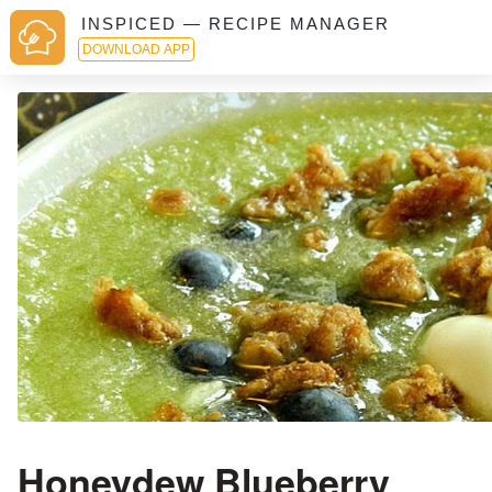
INSPICED — RECIPE MANAGER
DOWNLOAD APP
Honeydew Blueberry