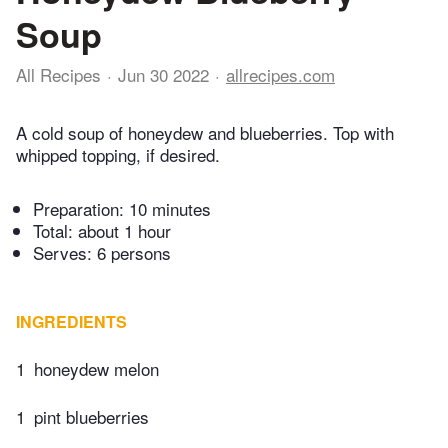
Soup
All Recipes
Jun 30 2022
allrecipes.com
A cold soup of honeydew and blueberries. Top with
whipped topping, if desired.
Preparation:
10 minutes
Total:
about 1 hour
Serves: 6 persons
INGREDIENTS
1
honeydew melon
1
pint blueberries