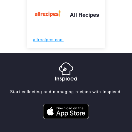
All Recipes
allrecipes.com
Start collecting and managing recipes with Inspiced.