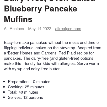
Blueberry Pancake
Muffins
All Recipes
May 14 2022
allrecipes.com
Easy-to-make pancakes without the mess and time of
flipping individual cakes on the stovetop. Adapted from
a 'Better Homes and Gardens' Red Plaid recipe for
pancakes. The dairy-free (and gluten-free) options
make this friendly for kids with allergies. Serve warm
with syrup and dairy-free butter.
Preparation:
10 minutes
Cooking:
25 minutes
Total:
40 minutes
Serves: 12 persons