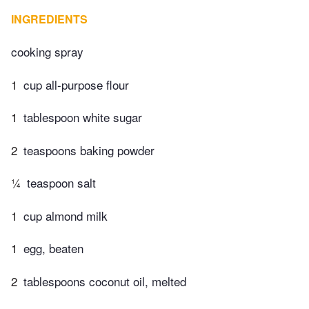
INGREDIENTS
cooking spray
1
cup all-purpose flour
1
tablespoon white sugar
2
teaspoons baking powder
¼
teaspoon salt
1
cup almond milk
1
egg, beaten
2
tablespoons coconut oil, melted