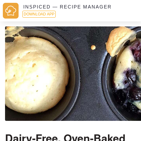
INSPICED — RECIPE MANAGER
DOWNLOAD APP
Dairy-Free, Oven-Baked