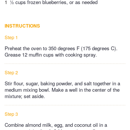
1
½ cups frozen blueberries, or as needed
INSTRUCTIONS
Step 1
Preheat the oven to 350 degrees F (175 degrees C).
Grease 12 muffin cups with cooking spray.
Step 2
Stir flour, sugar, baking powder, and salt together in a
medium mixing bowl. Make a well in the center of the
mixture; set aside.
Step 3
Combine almond milk, egg, and coconut oil in a