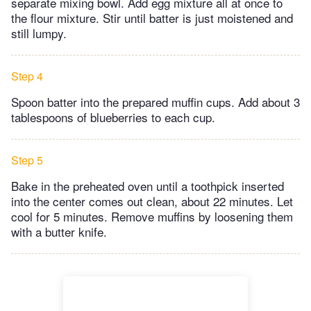
separate mixing bowl. Add egg mixture all at once to
the flour mixture. Stir until batter is just moistened and
still lumpy.
Step 4
Spoon batter into the prepared muffin cups. Add about 3
tablespoons of blueberries to each cup.
Step 5
Bake in the preheated oven until a toothpick inserted
into the center comes out clean, about 22 minutes. Let
cool for 5 minutes. Remove muffins by loosening them
with a butter knife.