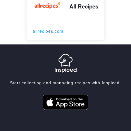
All Recipes
allrecipes.com
Start collecting and managing recipes with Inspiced.