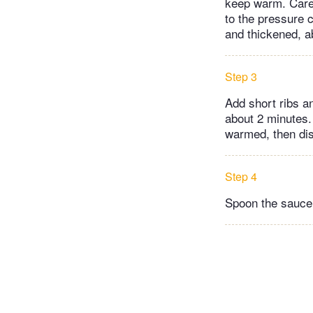
keep warm. Carefu
to the pressure 
and thickened, a
Step 3
Add short ribs a
about 2 minutes.
warmed, then dis
Step 4
Spoon the sauce 