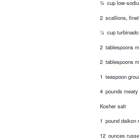
¾
cup low-sodi
2
scallions, fin
¼
cup turbinado
2
tablespoons mi
2
tablespoons m
1
teaspoon grou
4
pounds meaty E
Kosher salt
1
pound daikon r
12
ounces russet