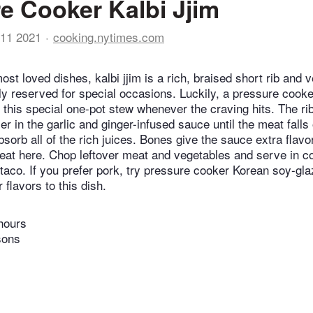
e Cooker Kalbi Jjim
11 2021
cooking.nytimes.com
st loved dishes, kalbi jjim is a rich, braised short rib and 
ally reserved for special occasions. Luckily, a pressure cook
y this special one-pot stew whenever the craving hits. The ri
 in the garlic and ginger-infused sauce until the meat falls
sorb all of the rich juices. Bones give the sauce extra flavo
eat here. Chop leftover meat and vegetables and serve in cor
 taco. If you prefer pork, try pressure cooker Korean soy-gla
 flavors to this dish.
hours
sons