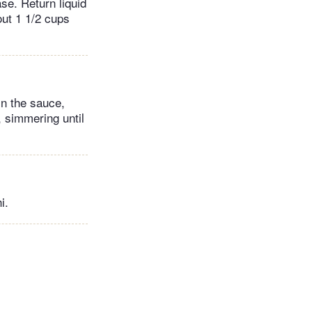
se. Return liquid
out 1 1/2 cups
in the sauce,
 simmering until
i.