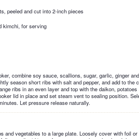
s, peeled and cut into 2-inch pieces
 kimchi, for serving
oker, combine soy sauce, scallions, sugar, garlic, ginger an
htly season short ribs with salt and pepper, and add to the 
ange ribs in an even layer and top with the daikon, potatoes
oker lid in place and set steam vent to sealing position. Sel
minutes. Let pressure release naturally.
bs and vegetables to a large plate. Loosely cover with foil or