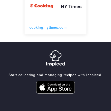
NY Times
cooking.nytimes.com
Start collecting and managing recipes with Inspiced.