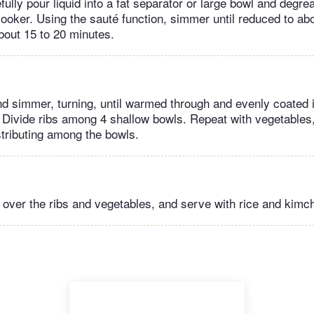
lly pour liquid into a fat separator or large bowl and degrea
cooker. Using the sauté function, simmer until reduced to ab
bout 15 to 20 minutes.
nd simmer, turning, until warmed through and evenly coated 
 Divide ribs among 4 shallow bowls. Repeat with vegetables,
tributing among the bowls.
over the ribs and vegetables, and serve with rice and kimch