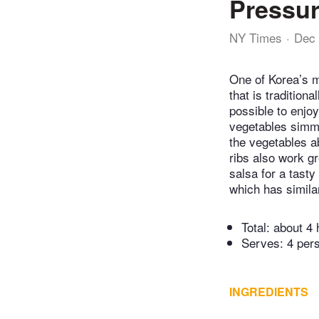
Pressur
NY Times
Dec 
One of Korea’s mo
that is tradition
possible to enjo
vegetables simmer
the vegetables ab
ribs also work gr
salsa for a tasty
which has similar
Total:
about 4 
Serves: 4 per
INGREDIENTS