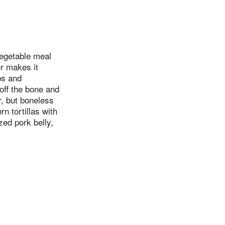
vegetable meal
er makes it
bs and
 off the bone and
r, but boneless
n tortillas with
zed pork belly,