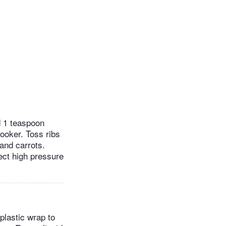
d 1 teaspoon
cooker. Toss ribs
 and carrots.
ect high pressure
 plastic wrap to