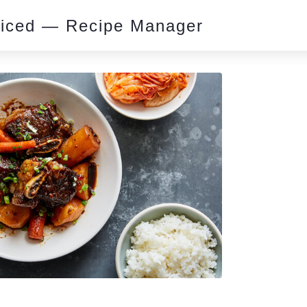
piced — Recipe Manager