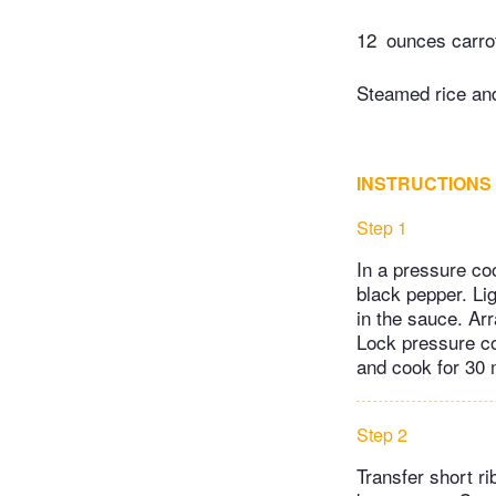
12
ounces carrot
Steamed rice and
INSTRUCTIONS
Step 1
In a pressure co
black pepper. Lig
in the sauce. Arr
Lock pressure co
and cook for 30 
Step 2
Transfer short ri