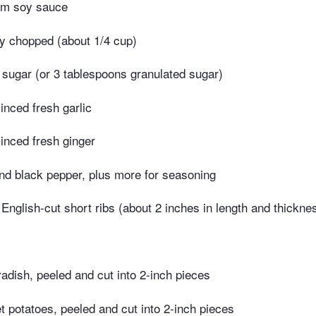
um soy sauce
ely chopped (about 1/4 cup)
 sugar (or 3 tablespoons granulated sugar)
nced fresh garlic
inced fresh ginger
nd black pepper, plus more for seasoning
nglish-cut short ribs (about 2 inches in length and thickne
adish, peeled and cut into 2-inch pieces
 potatoes, peeled and cut into 2-inch pieces