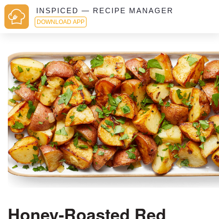
INSPICED — RECIPE MANAGER
DOWNLOAD APP
Honey-Roasted Red