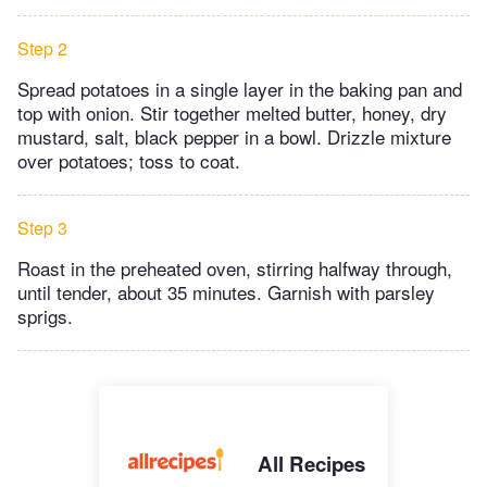
Step 2
Spread potatoes in a single layer in the baking pan and
top with onion. Stir together melted butter, honey, dry
mustard, salt, black pepper in a bowl. Drizzle mixture
over potatoes; toss to coat.
Step 3
Roast in the preheated oven, stirring halfway through,
until tender, about 35 minutes. Garnish with parsley
sprigs.
All Recipes