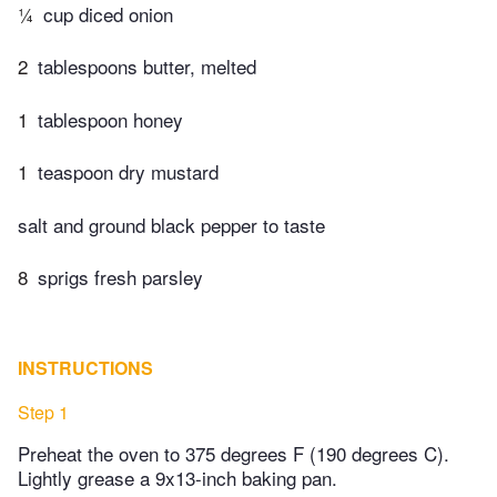
¼
cup diced onion
2
tablespoons butter, melted
1
tablespoon honey
1
teaspoon dry mustard
salt and ground black pepper to taste
8
sprigs fresh parsley
INSTRUCTIONS
Step 1
Preheat the oven to 375 degrees F (190 degrees C).
Lightly grease a 9x13-inch baking pan.