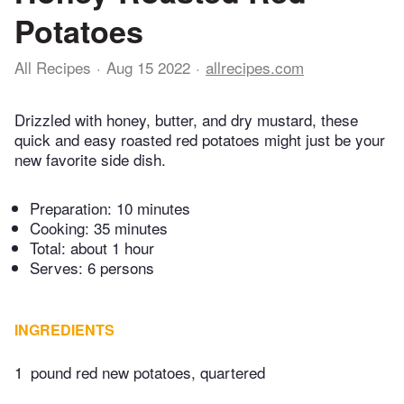
Potatoes
All Recipes
Aug 15 2022
allrecipes.com
Drizzled with honey, butter, and dry mustard, these
quick and easy roasted red potatoes might just be your
new favorite side dish.
Preparation:
10 minutes
Cooking:
35 minutes
Total:
about 1 hour
Serves: 6 persons
INGREDIENTS
1
pound red new potatoes, quartered