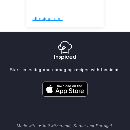
allrecipes.com
Start collecting and managing recipes with Inspiced.
Made with ❤ in Switzerland, Serbia and Portugal.