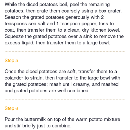
While the diced potatoes boil, peel the remaining
potatoes, then grate them coarsely using a box grater.
Season the grated potatoes generously with 2
teaspoons sea salt and 1 teaspoon pepper, toss to
coat, then transfer them to a clean, dry kitchen towel.
Squeeze the grated potatoes over a sink to remove the
excess liquid, then transfer them to a large bowl.
Step 5
Once the diced potatoes are soft, transfer them to a
colander to strain, then transfer to the large bowl with
the grated potatoes; mash until creamy, and mashed
and grated potatoes are well combined.
Step 6
Pour the buttermilk on top of the warm potato mixture
and stir briefly just to combine.