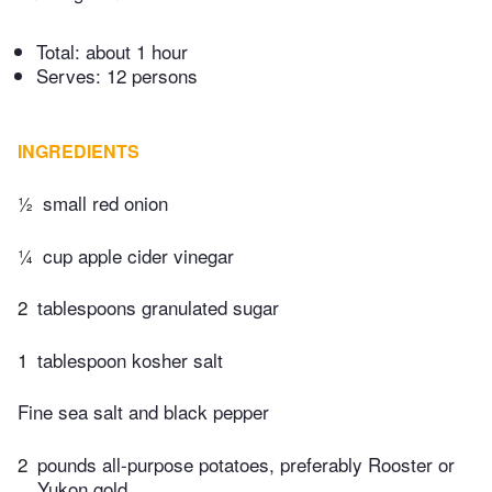
Total:
about 1 hour
Serves: 12 persons
INGREDIENTS
½
small red onion
¼
cup apple cider vinegar
2
tablespoons granulated sugar
1
tablespoon kosher salt
Fine sea salt and black pepper
2
pounds all-purpose potatoes, preferably Rooster or
Yukon gold