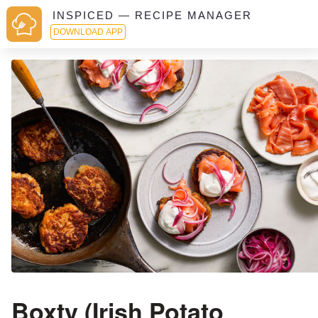
INSPICED — RECIPE MANAGER
DOWNLOAD APP
Boxty (Irish Potato