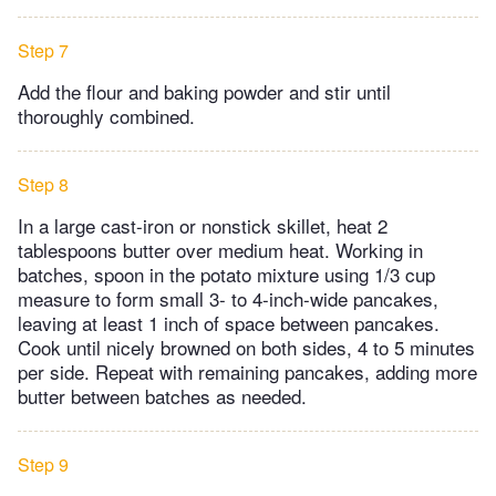
Step 7
Add the flour and baking powder and stir until
thoroughly combined.
Step 8
In a large cast-iron or nonstick skillet, heat 2
tablespoons butter over medium heat. Working in
batches, spoon in the potato mixture using 1/3 cup
measure to form small 3- to 4-inch-wide pancakes,
leaving at least 1 inch of space between pancakes.
Cook until nicely browned on both sides, 4 to 5 minutes
per side. Repeat with remaining pancakes, adding more
butter between batches as needed.
Step 9