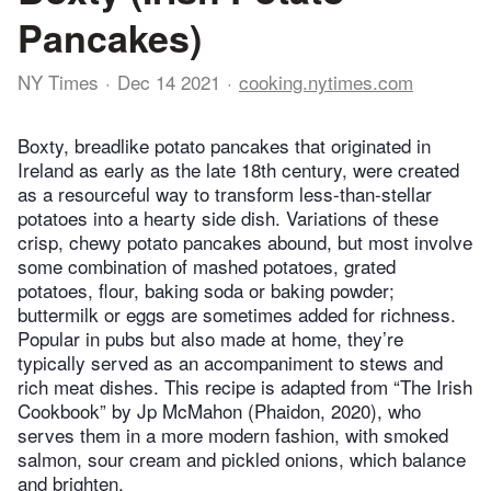
Pancakes)
NY Times
Dec 14 2021
cooking.nytimes.com
Boxty, breadlike potato pancakes that originated in
Ireland as early as the late 18th century, were created
as a resourceful way to transform less-than-stellar
potatoes into a hearty side dish. Variations of these
crisp, chewy potato pancakes abound, but most involve
some combination of mashed potatoes, grated
potatoes, flour, baking soda or baking powder;
buttermilk or eggs are sometimes added for richness.
Popular in pubs but also made at home, they’re
typically served as an accompaniment to stews and
rich meat dishes. This recipe is adapted from “The Irish
Cookbook” by Jp McMahon (Phaidon, 2020), who
serves them in a more modern fashion, with smoked
salmon, sour cream and pickled onions, which balance
and brighten.