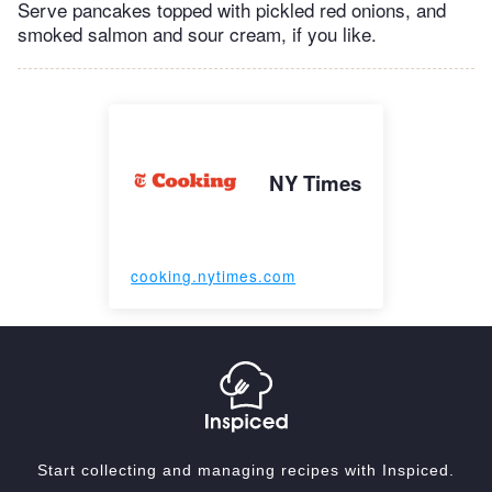
Serve pancakes topped with pickled red onions, and
smoked salmon and sour cream, if you like.
NY Times
cooking.nytimes.com
Start collecting and managing recipes with Inspiced.