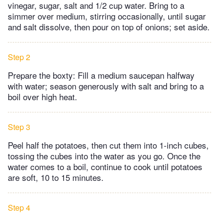
vinegar, sugar, salt and 1/2 cup water. Bring to a
simmer over medium, stirring occasionally, until sugar
and salt dissolve, then pour on top of onions; set aside.
Step 2
Prepare the boxty: Fill a medium saucepan halfway
with water; season generously with salt and bring to a
boil over high heat.
Step 3
Peel half the potatoes, then cut them into 1-inch cubes,
tossing the cubes into the water as you go. Once the
water comes to a boil, continue to cook until potatoes
are soft, 10 to 15 minutes.
Step 4