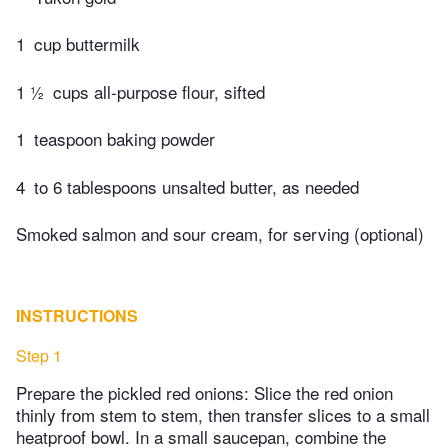
1
cup buttermilk
1 ½
cups all-purpose flour, sifted
1
teaspoon baking powder
4
to 6 tablespoons unsalted butter, as needed
Smoked salmon and sour cream, for serving (optional)
INSTRUCTIONS
Step 1
Prepare the pickled red onions: Slice the red onion
thinly from stem to stem, then transfer slices to a small
heatproof bowl. In a small saucepan, combine the