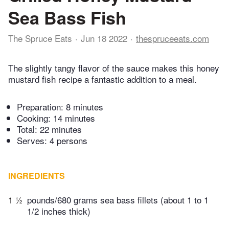
Sea Bass Fish
The Spruce Eats
Jun 18 2022
thespruceeats.com
The slightly tangy flavor of the sauce makes this honey
mustard fish recipe a fantastic addition to a meal.
Preparation:
8 minutes
Cooking:
14 minutes
Total:
22 minutes
Serves: 4 persons
INGREDIENTS
1 ½
pounds/680 grams sea bass fillets (about 1 to 1
1/2 inches thick)