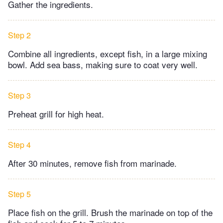
Gather the ingredients.
Step 2
Combine all ingredients, except fish, in a large mixing
bowl. Add sea bass, making sure to coat very well.
Step 3
Preheat grill for high heat.
Step 4
After 30 minutes, remove fish from marinade.
Step 5
Place fish on the grill. Brush the marinade on top of the