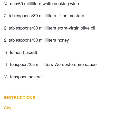
¼
cup/60 milliliters white cooking wine
2
tablespoons/30 milliliters Dijon mustard
2
tablespoons/30 milliliters extra-virgin olive oil
2
tablespoons/30 milliliters honey
½
lemon (juiced)
½
teaspoon/2.5 milliliters Worcestershire sauce
½
teaspoon sea salt
INSTRUCTIONS
Step 1