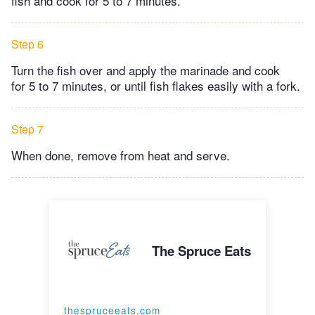
fish and cook for 5 to 7 minutes.
Step 6
Turn the fish over and apply the marinade and cook
for 5 to 7 minutes, or until fish flakes easily with a fork.
Step 7
When done, remove from heat and serve.
The Spruce Eats
thespruceeats.com