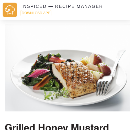
INSPICED — RECIPE MANAGER
DOWNLOAD APP
Grilled Honey Mustard