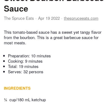
Sauce
The Spruce Eats
Apr 19 2022
thespruceeats.com
This tomato-based sauce has a sweet yet tangy flavor
from the bourbon. This is a great barbecue sauce for
most meats.
Preparation:
10 minutes
Cooking:
9 minutes
Total:
19 minutes
Serves: 32 persons
INGREDIENTS
¾
cup/180 mL ketchup