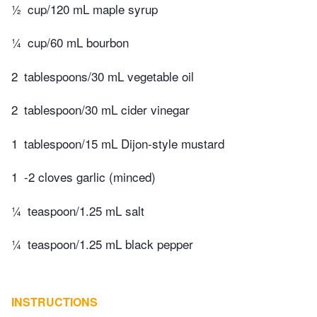
½
cup/120 mL maple syrup
¼
cup/60 mL bourbon
2
tablespoons/30 mL vegetable oil
2
tablespoon/30 mL cider vinegar
1
tablespoon/15 mL Dijon-style mustard
1
-2 cloves garlic (minced)
¼
teaspoon/1.25 mL salt
¼
teaspoon/1.25 mL black pepper
INSTRUCTIONS