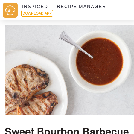
INSPICED — RECIPE MANAGER
DOWNLOAD APP
Sweet Bourbon Barbecue