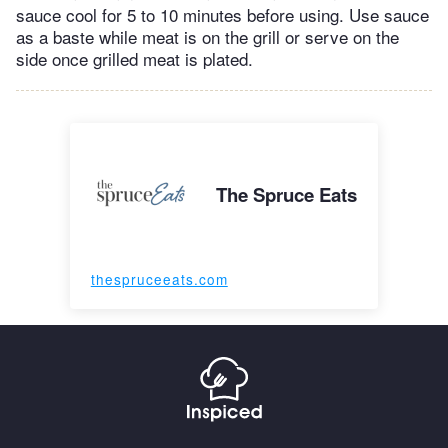
sauce cool for 5 to 10 minutes before using. Use sauce
as a baste while meat is on the grill or serve on the
side once grilled meat is plated.
The Spruce Eats
thespruceeats.com