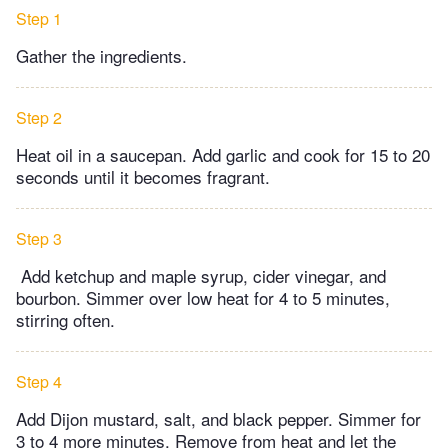
Step 1
Gather the ingredients.
Step 2
Heat oil in a saucepan. Add garlic and cook for 15 to 20
seconds until it becomes fragrant.
Step 3
Add ketchup and maple syrup, cider vinegar, and
bourbon. Simmer over low heat for 4 to 5 minutes,
stirring often.
Step 4
Add Dijon mustard, salt, and black pepper. Simmer for
3 to 4 more minutes. Remove from heat and let the