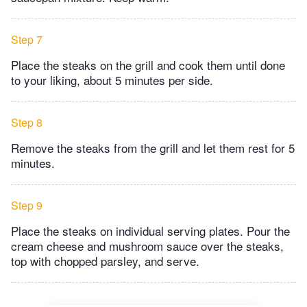
Step 7
Place the steaks on the grill and cook them until done
to your liking, about 5 minutes per side.
Step 8
Remove the steaks from the grill and let them rest for 5
minutes.
Step 9
Place the steaks on individual serving plates. Pour the
cream cheese and mushroom sauce over the steaks,
top with chopped parsley, and serve.