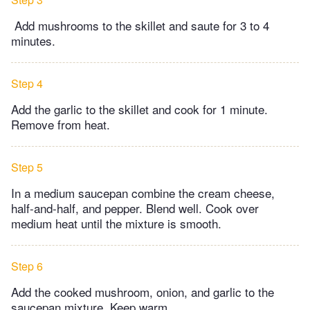
Add mushrooms to the skillet and saute for 3 to 4
minutes.
Step 4
Add the garlic to the skillet and cook for 1 minute.
Remove from heat.
Step 5
In a medium saucepan combine the cream cheese,
half-and-half, and pepper. Blend well. Cook over
medium heat until the mixture is smooth.
Step 6
Add the cooked mushroom, onion, and garlic to the
saucepan mixture. Keep warm.