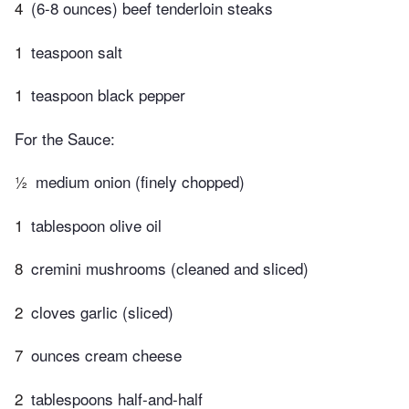
4
(6-8 ounces) beef tenderloin steaks
1
teaspoon salt
1
teaspoon black pepper
For the Sauce:
½
medium onion (finely chopped)
1
tablespoon olive oil
8
cremini mushrooms (cleaned and sliced)
2
cloves garlic (sliced)
7
ounces cream cheese
2
tablespoons half-and-half