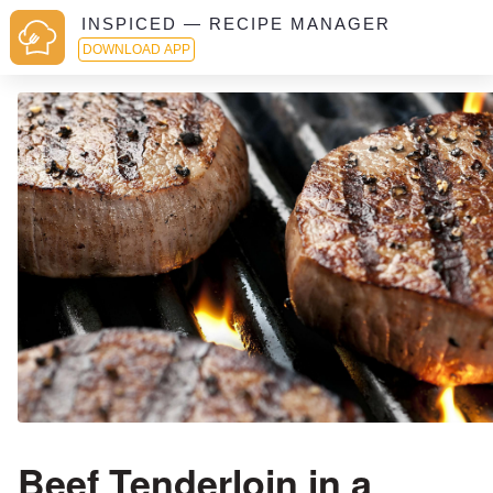
INSPICED — RECIPE MANAGER
DOWNLOAD APP
Beef Tenderloin in a