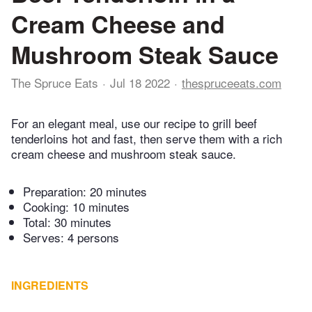
Cream Cheese and
Mushroom Steak Sauce
The Spruce Eats
Jul 18 2022
thespruceeats.com
For an elegant meal, use our recipe to grill beef
tenderloins hot and fast, then serve them with a rich
cream cheese and mushroom steak sauce.
Preparation:
20 minutes
Cooking:
10 minutes
Total:
30 minutes
Serves: 4 persons
INGREDIENTS