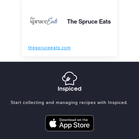
The Spruce Eats
thespruceeats.com
Start collecting and managing recipes with Inspiced.