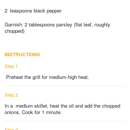
2
teaspoons black pepper
Garnish: 2 tablespoons parsley (flat leaf, roughly
chopped)
INSTRUCTIONS
Step 1
Preheat the grill for medium-high heat.
Step 2
In a medium skillet, heat the oil and add the chopped
onions. Cook for 1 minute.
Step 3