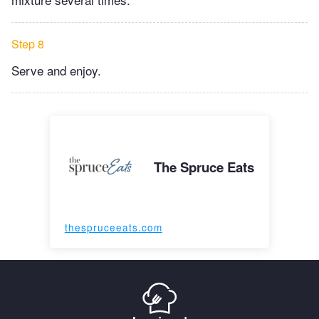
Step 8
Serve and enjoy.
The Spruce Eats
thespruceeats.com