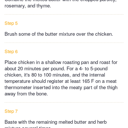
rosemary, and thyme.
Step 5
Brush some of the butter mixture over the chicken.
Step 6
Place chicken in a shallow roasting pan and roast for
about 20 minutes per pound. For a 4- to 5-pound
chicken, it's 80 to 100 minutes, and the internal
temperature should register at least 165 F on a meat
thermometer inserted into the meaty part of the thigh
away from the bone.
Step 7
Baste with the remaining melted butter and herb
mixture several times.