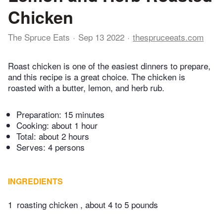
Chicken
The Spruce Eats
Sep 13 2022
thespruceeats.com
Roast chicken is one of the easiest dinners to prepare,
and this recipe is a great choice. The chicken is
roasted with a butter, lemon, and herb rub.
Preparation:
15 minutes
Cooking:
about 1 hour
Total:
about 2 hours
Serves: 4 persons
INGREDIENTS
1
roasting chicken , about 4 to 5 pounds