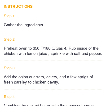
INSTRUCTIONS
Step 1
Gather the ingredients.
Step 2
Preheat oven to 350 F/180 C/Gas 4. Rub inside of the
chicken with lemon juice ; sprinkle with salt and pepper.
Step 3
Add the onion quarters, celery, and a few sprigs of
fresh parsley to chicken cavity.
Step 4
Combine the melted butter with the chopped parsley,