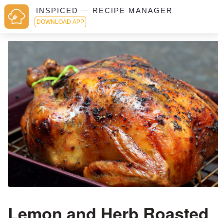
INSPICED — RECIPE MANAGER
DOWNLOAD APP
Lemon and Herb Roasted