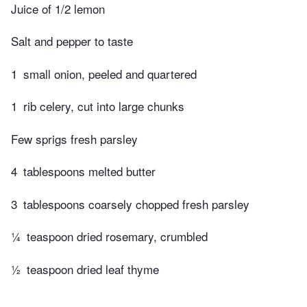
Juice of 1/2 lemon
Salt and pepper to taste
1
small onion, peeled and quartered
1
rib celery, cut into large chunks
Few sprigs fresh parsley
4
tablespoons melted butter
3
tablespoons coarsely chopped fresh parsley
¼
teaspoon dried rosemary, crumbled
½
teaspoon dried leaf thyme