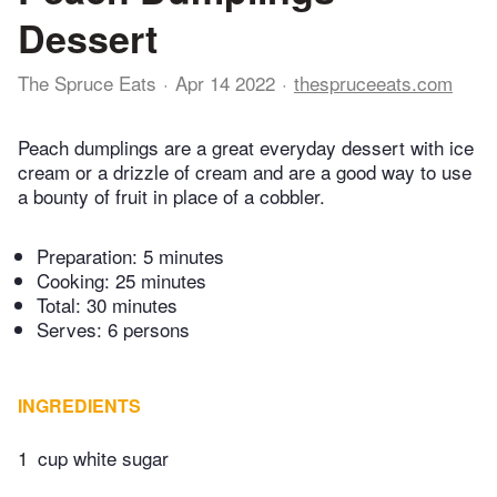
Dessert
The Spruce Eats
Apr 14 2022
thespruceeats.com
Peach dumplings are a great everyday dessert with ice
cream or a drizzle of cream and are a good way to use
a bounty of fruit in place of a cobbler.
Preparation:
5 minutes
Cooking:
25 minutes
Total:
30 minutes
Serves: 6 persons
INGREDIENTS
1
cup white sugar