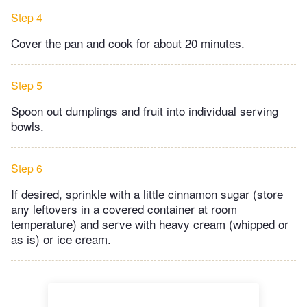
Step 4
Cover the pan and cook for about 20 minutes.
Step 5
Spoon out dumplings and fruit into individual serving
bowls.
Step 6
If desired, sprinkle with a little cinnamon sugar (store
any leftovers in a covered container at room
temperature) and serve with heavy cream (whipped or
as is) or ice cream.