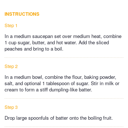
INSTRUCTIONS
Step 1
In a medium saucepan set over medium heat, combine
1 cup sugar, butter, and hot water. Add the sliced
peaches and bring to a boil.
Step 2
In a medium bowl, combine the flour, baking powder,
salt, and optional 1 tablespoon of sugar. Stir in milk or
cream to form a stiff dumpling-like batter.
Step 3
Drop large spoonfuls of batter onto the boiling fruit.