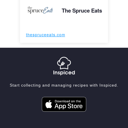
The Spruce Eats
thespruceeats.com
Start collecting and managing recipes with Inspiced.