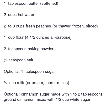
1
tablespoon butter (softened)
2
cups hot water
2
to 3 cups fresh peaches (or thawed frozen, sliced)
1
cup flour (4 1/2 ounces all-purpose)
2
teaspoons baking powder
½
teaspoon salt
Optional: 1 tablespoon sugar
½
cup milk (or cream, more or less)
Optional: cinnamon sugar made with 1 to 2 tablespoons
ground cinnamon mixed with 1/2 cup white sugar