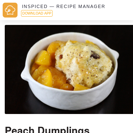
INSPICED — RECIPE MANAGER
DOWNLOAD APP
Peach Dumplings