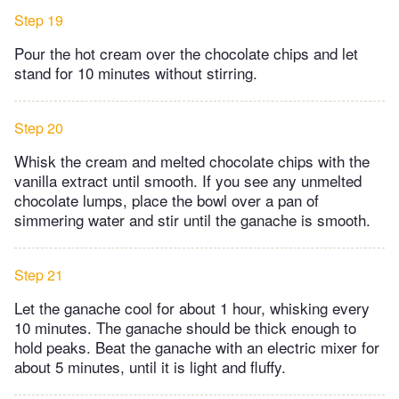
Step 19
Pour the hot cream over the chocolate chips and let
stand for 10 minutes without stirring.
Step 20
Whisk the cream and melted chocolate chips with the
vanilla extract until smooth. If you see any unmelted
chocolate lumps, place the bowl over a pan of
simmering water and stir until the ganache is smooth.
Step 21
Let the ganache cool for about 1 hour, whisking every
10 minutes. The ganache should be thick enough to
hold peaks. Beat the ganache with an electric mixer for
about 5 minutes, until it is light and fluffy.