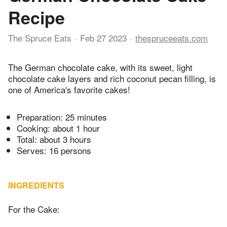
Recipe
The Spruce Eats
Feb 27 2023
thespruceeats.com
The German chocolate cake, with its sweet, light
chocolate cake layers and rich coconut pecan filling, is
one of America's favorite cakes!
Preparation:
25 minutes
Cooking:
about 1 hour
Total:
about 3 hours
Serves: 16 persons
INGREDIENTS
For the Cake: