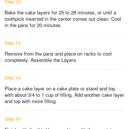
Step 12
Bake the cake layers for 25 to 28 minutes, or until a
toothpick inserted in the center comes out clean. Cool
in the pans for 20 minutes.
Step 13
Remove from the pans and place on racks to cool
completely. Assemble the Layers
Step 14
Place a cake layer on a cake plate or stand and top
with about 3/4 to 1 cup of filling. Add another cake layer
and top with more filling.
Step 15