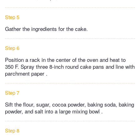
Step 5
Gather the ingredients for the cake.
Step 6
Position a rack in the center of the oven and heat to
350 F. Spray three 8-inch round cake pans and line with
parchment paper .
Step 7
Sift the flour, sugar, cocoa powder, baking soda, baking
powder, and salt into a large mixing bowl .
Step 8