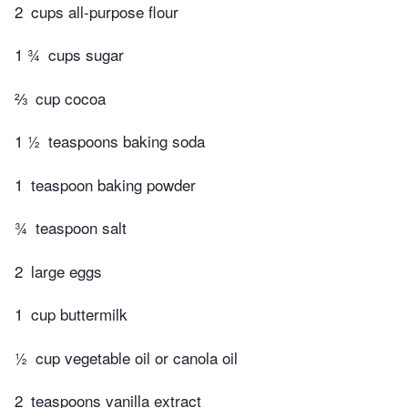
2
cups all-purpose flour
1 ¾
cups sugar
⅔
cup cocoa
1 ½
teaspoons baking soda
1
teaspoon baking powder
¾
teaspoon salt
2
large eggs
1
cup buttermilk
½
cup vegetable oil or canola oil
2
teaspoons vanilla extract