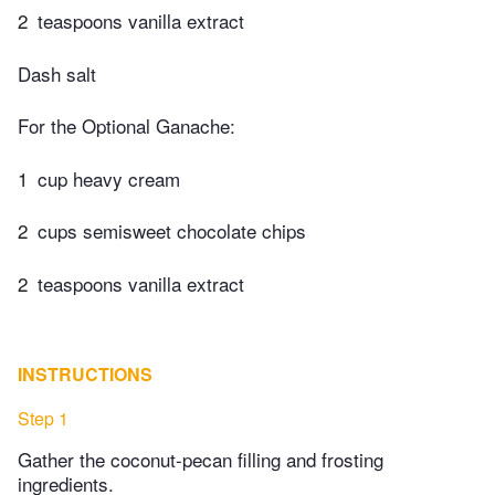
2
teaspoons vanilla extract
Dash salt
For the Optional Ganache:
1
cup heavy cream
2
cups semisweet chocolate chips
2
teaspoons vanilla extract
INSTRUCTIONS
Step 1
Gather the coconut-pecan filling and frosting
ingredients.