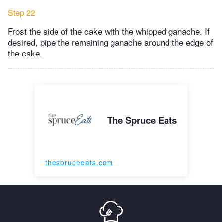
Step 22
Frost the side of the cake with the whipped ganache. If
desired, pipe the remaining ganache around the edge of
the cake.
The Spruce Eats
thespruceeats.com