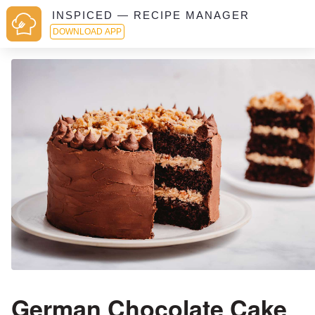
INSPICED — RECIPE MANAGER
DOWNLOAD APP
German Chocolate Cake