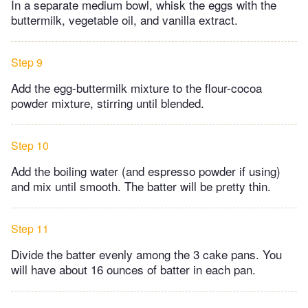
In a separate medium bowl, whisk the eggs with the
buttermilk, vegetable oil, and vanilla extract.
Step 9
Add the egg-buttermilk mixture to the flour-cocoa
powder mixture, stirring until blended.
Step 10
Add the boiling water (and espresso powder if using)
and mix until smooth. The batter will be pretty thin.
Step 11
Divide the batter evenly among the 3 cake pans. You
will have about 16 ounces of batter in each pan.