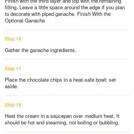
Finish with the third layer and top with the remaining
filling. Leave a little space around the edge if you plan
to decorate with piped ganache. Finish With the
Optional Ganache
Step 16
Gather the ganache ingredients.
Step 17
Place the chocolate chips in a heat-safe bowl; set
aside.
Step 18
Heat the cream in a saucepan over medium heat. It
should be hot and steaming, not boiling or bubbling.