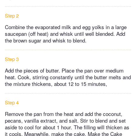
Step 2
Combine the evaporated milk and egg yolks in a large
saucepan (off heat) and whisk until well blended. Add
the brown sugar and whisk to blend.
Step 3
Add the pieces of butter. Place the pan over medium
heat. Cook, stirring constantly until the butter melts and
the mixture thickens, about 12 to 15 minutes,
Step 4
Remove the pan from the heat and add the coconut,
pecans, vanilla extract, and salt. Stir to blend and set
aside to cool for about 1 hour. The filling will thicken as
it cools. Meanwhile, make the cake. Make the Cake