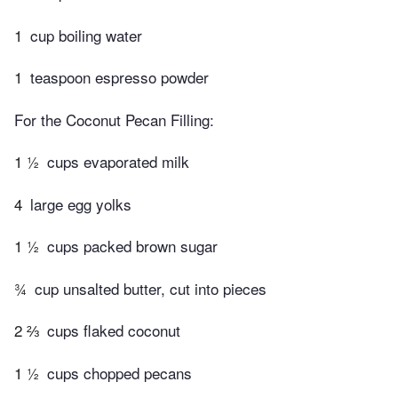
1
cup boiling water
1
teaspoon espresso powder
For the Coconut Pecan Filling:
1 ½
cups evaporated milk
4
large egg yolks
1 ½
cups packed brown sugar
¾
cup unsalted butter, cut into pieces
2 ⅔
cups flaked coconut
1 ½
cups chopped pecans