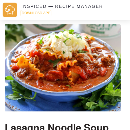
INSPICED — RECIPE MANAGER
DOWNLOAD APP
Lasagna Noodle Soup