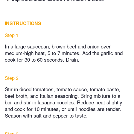
INSTRUCTIONS
Step 1
In a large saucepan, brown beef and onion over
medium-high heat, 5 to 7 minutes. Add the garlic and
cook for 30 to 60 seconds. Drain.
Step 2
Stir in diced tomatoes, tomato sauce, tomato paste,
beef broth, and Italian seasoning. Bring mixture to a
boil and stir in lasagna noodles. Reduce heat slightly
and cook for 10 minutes, or until noodles are tender.
Season with salt and pepper to taste.
Step 3