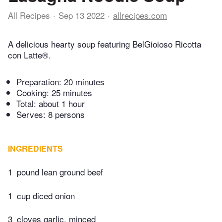
All Recipes
Sep 13 2022
allrecipes.com
A delicious hearty soup featuring BelGioioso Ricotta
con Latte®.
Preparation:
20 minutes
Cooking:
25 minutes
Total:
about 1 hour
Serves: 8 persons
INGREDIENTS
1
pound lean ground beef
1
cup diced onion
3
cloves garlic, minced