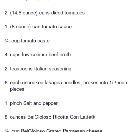
2
(14.5 ounce) cans diced tomatoes
1
(8 ounce) can tomato sauce
¼
cup tomato paste
4
cups low-sodium beef broth
2
teaspoons Italian seasoning
6
each uncooked lasagna noodles, broken into 1/2-inch
pieces
1
pinch Salt and pepper
8
ounces BelGioioso Ricotta Con Latte®
½
cup BelGioioso Grated Parmesan cheese