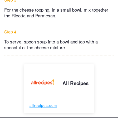
For the cheese topping, in a small bowl, mix together
the Ricotta and Parmesan.
Step 4
To serve, spoon soup into a bowl and top with a
spoonful of the cheese mixture.
All Recipes
allrecipes.com