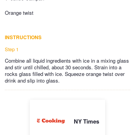
Orange twist
INSTRUCTIONS
Step 1
Combine all liquid ingredients with ice in a mixing glass
and stir until chilled, about 30 seconds. Strain into a
rocks glass filled with ice. Squeeze orange twist over
drink and slip into glass.
NY Times