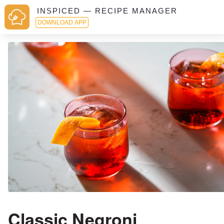
INSPICED — RECIPE MANAGER
DOWNLOAD APP
Classic Negroni