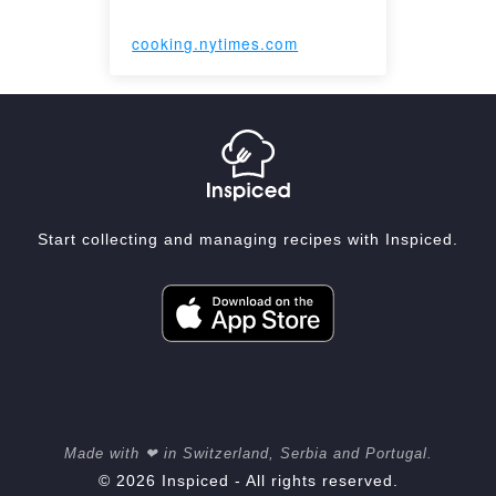
cooking.nytimes.com
Start collecting and managing recipes with Inspiced.
Made with ❤ in Switzerland, Serbia and Portugal.
© 2026 Inspiced - All rights reserved.