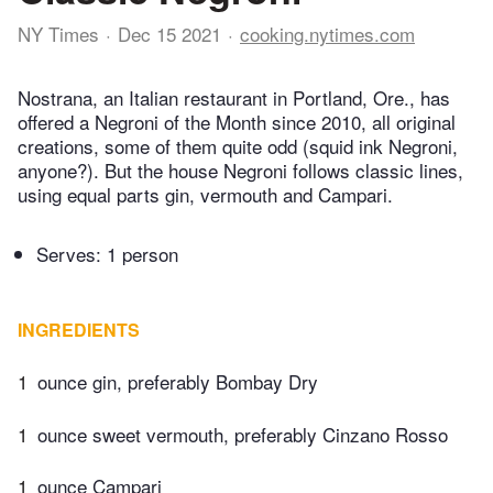
NY Times
Dec 15 2021
cooking.nytimes.com
Nostrana, an Italian restaurant in Portland, Ore., has
offered a Negroni of the Month since 2010, all original
creations, some of them quite odd (squid ink Negroni,
anyone?). But the house Negroni follows classic lines,
using equal parts gin, vermouth and Campari.
Serves: 1 person
INGREDIENTS
1
ounce gin, preferably Bombay Dry
1
ounce sweet vermouth, preferably Cinzano Rosso
1
ounce Campari