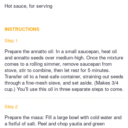
Hot sauce, for serving
INSTRUCTIONS
Step 1
Prepare the annatto oil: In a small saucepan, heat oil
and annatto seeds over medium-high. Once the mixture
comes to a rolling simmer, remove saucepan from
stove, stir to combine, then let rest for 5 minutes.
Transfer oil to a heat-safe container, straining out seeds
through a fine-mesh sieve, and set aside. (Makes 3/4
cup.) You’ll use this oil in three separate steps to come.
Step 2
Prepare the masa: Fill a large bowl with cold water and
a fistful of salt. Peel and chop yautia and green