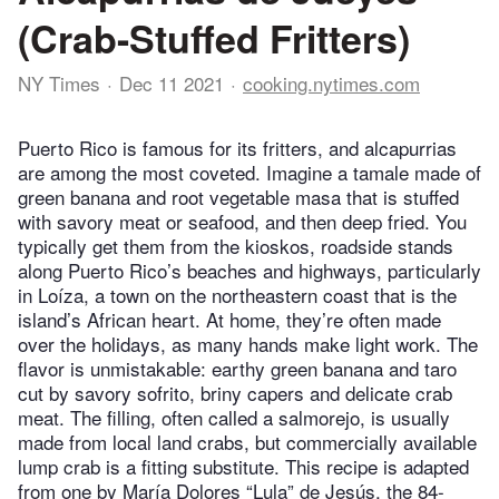
(Crab-Stuffed Fritters)
NY Times
Dec 11 2021
cooking.nytimes.com
Puerto Rico is famous for its fritters, and alcapurrias
are among the most coveted. Imagine a tamale made of
green banana and root vegetable masa that is stuffed
with savory meat or seafood, and then deep fried. You
typically get them from the kioskos, roadside stands
along Puerto Rico’s beaches and highways, particularly
in Loíza, a town on the northeastern coast that is the
island’s African heart. At home, they’re often made
over the holidays, as many hands make light work. The
flavor is unmistakable: earthy green banana and taro
cut by savory sofrito, briny capers and delicate crab
meat. The filling, often called a salmorejo, is usually
made from local land crabs, but commercially available
lump crab is a fitting substitute. This recipe is adapted
from one by María Dolores “Lula” de Jesús, the 84-