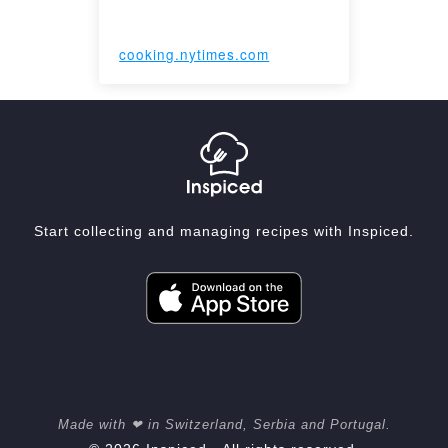
cooking.nytimes.com
Start collecting and managing recipes with Inspiced.
Made with ❤ in Switzerland, Serbia and Portugal.