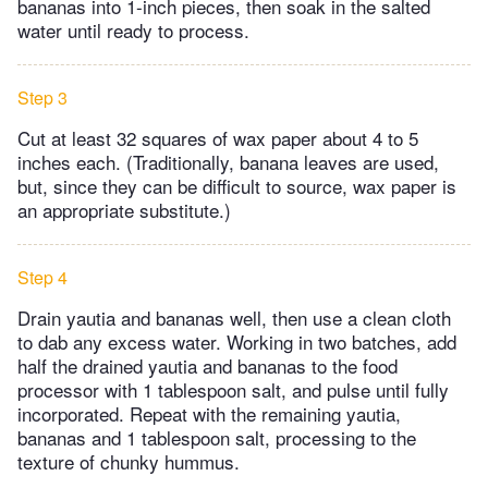
bananas into 1-inch pieces, then soak in the salted
water until ready to process.
Step 3
Cut at least 32 squares of wax paper about 4 to 5
inches each. (Traditionally, banana leaves are used,
but, since they can be difficult to source, wax paper is
an appropriate substitute.)
Step 4
Drain yautia and bananas well, then use a clean cloth
to dab any excess water. Working in two batches, add
half the drained yautia and bananas to the food
processor with 1 tablespoon salt, and pulse until fully
incorporated. Repeat with the remaining yautia,
bananas and 1 tablespoon salt, processing to the
texture of chunky hummus.