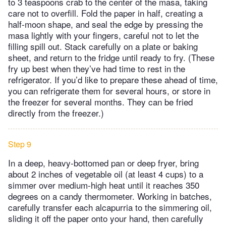
to 3 teaspoons crab to the center of the masa, taking
care not to overfill. Fold the paper in half, creating a
half-moon shape, and seal the edge by pressing the
masa lightly with your fingers, careful not to let the
filling spill out. Stack carefully on a plate or baking
sheet, and return to the fridge until ready to fry. (These
fry up best when they’ve had time to rest in the
refrigerator. If you’d like to prepare these ahead of time,
you can refrigerate them for several hours, or store in
the freezer for several months. They can be fried
directly from the freezer.)
Step 9
In a deep, heavy-bottomed pan or deep fryer, bring
about 2 inches of vegetable oil (at least 4 cups) to a
simmer over medium-high heat until it reaches 350
degrees on a candy thermometer. Working in batches,
carefully transfer each alcapurria to the simmering oil,
sliding it off the paper onto your hand, then carefully