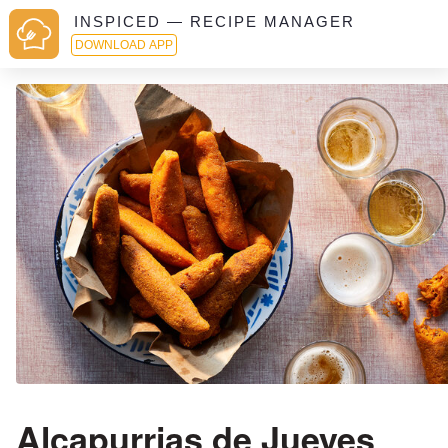
INSPICED — RECIPE MANAGER
DOWNLOAD APP
Alcapurrias de Jueyes