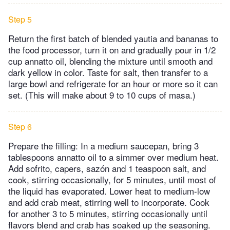
Step 5
Return the first batch of blended yautia and bananas to
the food processor, turn it on and gradually pour in 1/2
cup annatto oil, blending the mixture until smooth and
dark yellow in color. Taste for salt, then transfer to a
large bowl and refrigerate for an hour or more so it can
set. (This will make about 9 to 10 cups of masa.)
Step 6
Prepare the filling: In a medium saucepan, bring 3
tablespoons annatto oil to a simmer over medium heat.
Add sofrito, capers, sazón and 1 teaspoon salt, and
cook, stirring occasionally, for 5 minutes, until most of
the liquid has evaporated. Lower heat to medium-low
and add crab meat, stirring well to incorporate. Cook
for another 3 to 5 minutes, stirring occasionally until
flavors blend and crab has soaked up the seasoning.