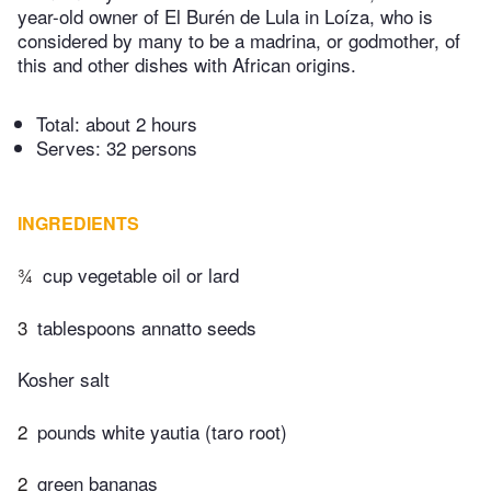
year-old owner of El Burén de Lula in Loíza, who is
considered by many to be a madrina, or godmother, of
this and other dishes with African origins.
Total:
about 2 hours
Serves: 32 persons
INGREDIENTS
¾
cup vegetable oil or lard
3
tablespoons annatto seeds
Kosher salt
2
pounds white yautia (taro root)
2
green bananas