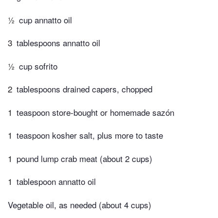
½
cup annatto oil
3
tablespoons annatto oil
½
cup sofrito
2
tablespoons drained capers, chopped
1
teaspoon store-bought or homemade sazón
1
teaspoon kosher salt, plus more to taste
1
pound lump crab meat (about 2 cups)
1
tablespoon annatto oil
Vegetable oil, as needed (about 4 cups)