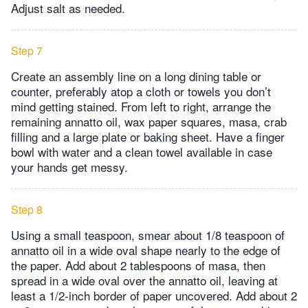
Adjust salt as needed.
Step 7
Create an assembly line on a long dining table or
counter, preferably atop a cloth or towels you don’t
mind getting stained. From left to right, arrange the
remaining annatto oil, wax paper squares, masa, crab
filling and a large plate or baking sheet. Have a finger
bowl with water and a clean towel available in case
your hands get messy.
Step 8
Using a small teaspoon, smear about 1/8 teaspoon of
annatto oil in a wide oval shape nearly to the edge of
the paper. Add about 2 tablespoons of masa, then
spread in a wide oval over the annatto oil, leaving at
least a 1/2-inch border of paper uncovered. Add about 2