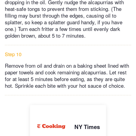
dropping in the oil. Gently nudge the alcapurrias with
heat-safe tongs to prevent them from sticking. (The
filling may burst through the edges, causing oil to
splatter, so keep a splatter guard handy, if you have
one.) Turn each fritter a few times until evenly dark
golden brown, about 5 to 7 minutes.
Step 10
Remove from oil and drain on a baking sheet lined with
paper towels and cook remaining alcapurrias. Let rest
for at least 5 minutes before eating, as they are quite
hot. Sprinkle each bite with your hot sauce of choice.
NY Times