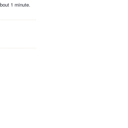
about 1 minute.