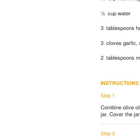
¼
cup water
3
tablespoons h
3
cloves garlic,
2
tablespoons mi
INSTRUCTIONS
Step 1
Combine olive oil
jar. Cover the jar
Step 2