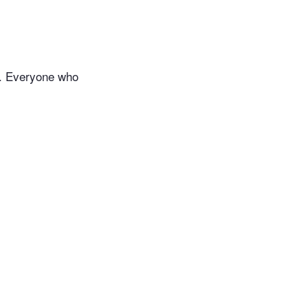
ds. Everyone who