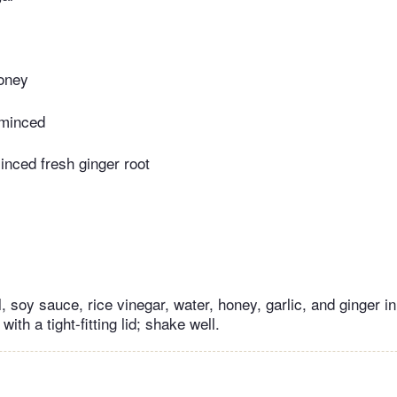
oney
 minced
nced fresh ginger root
, soy sauce, rice vinegar, water, honey, garlic, and ginger in
 with a tight-fitting lid; shake well.