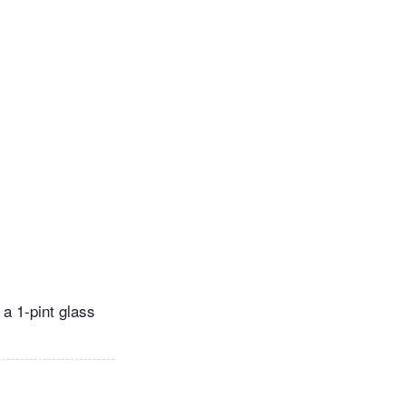
 a 1-pint glass