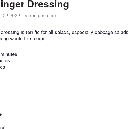
inger Dressing
p 22 2022
allrecipes.com
dressing is terrific for all salads, especially cabbage sala
sing wants the recipe.
 minutes
nutes
tes
e
gar