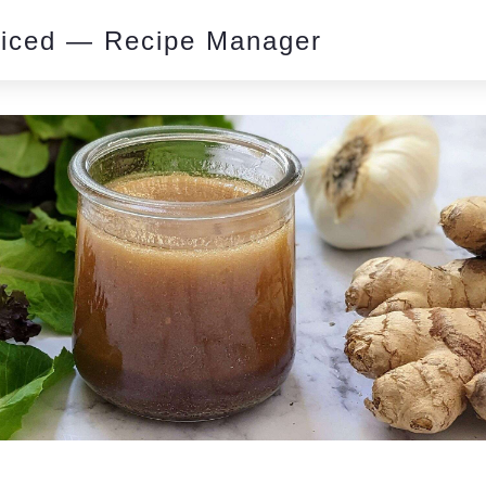
piced — Recipe Manager