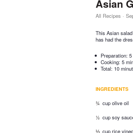
Asian G
All Recipes
Se
This Asian salad 
has had the dres
Preparation:
5
Cooking:
5 mi
Total:
10 minu
INGREDIENTS
¾
cup olive oil
½
cup soy sauc
⅓
cup rice vine