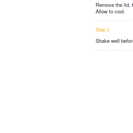
Remove the lid, t
Allow to cool.
Step 3
Shake well before