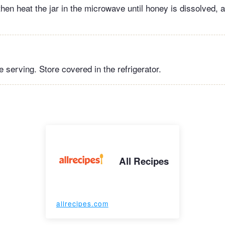
hen heat the jar in the microwave until honey is dissolved, 
 serving. Store covered in the refrigerator.
All Recipes
allrecipes.com