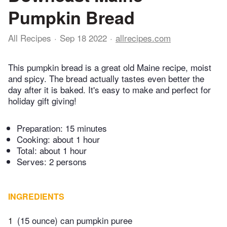
Pumpkin Bread
All Recipes
Sep 18 2022
allrecipes.com
This pumpkin bread is a great old Maine recipe, moist
and spicy. The bread actually tastes even better the
day after it is baked. It's easy to make and perfect for
holiday gift giving!
Preparation:
15 minutes
Cooking:
about 1 hour
Total:
about 1 hour
Serves: 2 persons
INGREDIENTS
1
(15 ounce) can pumpkin puree