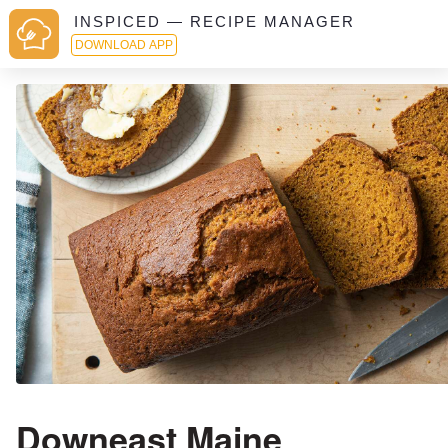
INSPICED — RECIPE MANAGER
DOWNLOAD APP
Downeast Maine