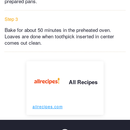
prepared pans.
Step 3
Bake for about 50 minutes in the preheated oven.
Loaves are done when toothpick inserted in center
comes out clean.
All Recipes
allrecipes.com