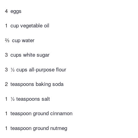
4
eggs
1
cup vegetable oil
⅔
cup water
3
cups white sugar
3
½ cups all-purpose flour
2
teaspoons baking soda
1
½ teaspoons salt
1
teaspoon ground cinnamon
1
teaspoon ground nutmeg