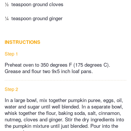
½
teaspoon ground cloves
¼
teaspoon ground ginger
INSTRUCTIONS
Step 1
Preheat oven to 350 degrees F (175 degrees C).
Grease and flour two 9x5 inch loaf pans.
Step 2
In a large bowl, mix together pumpkin puree, eggs, oil,
water and sugar until well blended. In a separate bowl,
whisk together the flour, baking soda, salt, cinnamon,
nutmeg, cloves and ginger. Stir the dry ingredients into
the pumpkin mixture until just blended. Pour into the