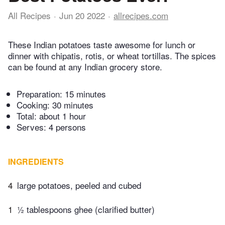
All Recipes
Jun 20 2022
allrecipes.com
These Indian potatoes taste awesome for lunch or
dinner with chipatis, rotis, or wheat tortillas. The spices
can be found at any Indian grocery store.
Preparation:
15 minutes
Cooking:
30 minutes
Total:
about 1 hour
Serves: 4 persons
INGREDIENTS
4
large potatoes, peeled and cubed
1
½ tablespoons ghee (clarified butter)