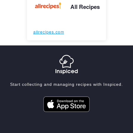
All Recipes
allrecipes.com
Start collecting and managing recipes with Inspiced.