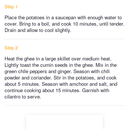
Step 1
Place the potatoes in a saucepan with enough water to
cover. Bring to a boil, and cook 10 minutes, until tender.
Drain and allow to cool slightly.
Step 2
Heat the ghee in a large skillet over medium heat.
Lightly toast the cumin seeds in the ghee. Mix in the
green chile peppers and ginger. Season with chili
powder and coriander. Stir in the potatoes, and cook
about 5 minutes. Season with amchoor and salt, and
continue cooking about 15 minutes. Garnish with
cilantro to serve.