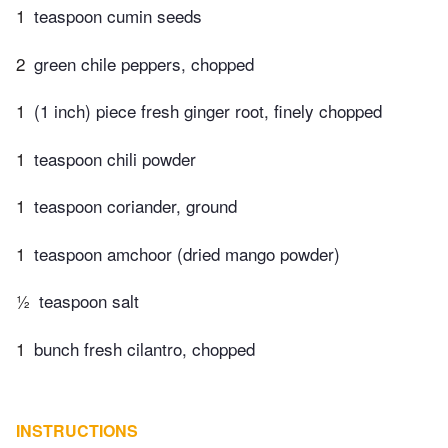
1
teaspoon cumin seeds
2
green chile peppers, chopped
1
(1 inch) piece fresh ginger root, finely chopped
1
teaspoon chili powder
1
teaspoon coriander, ground
1
teaspoon amchoor (dried mango powder)
½
teaspoon salt
1
bunch fresh cilantro, chopped
INSTRUCTIONS