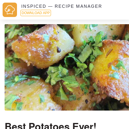
INSPICED — RECIPE MANAGER
DOWNLOAD APP
Best Potatoes Ever!