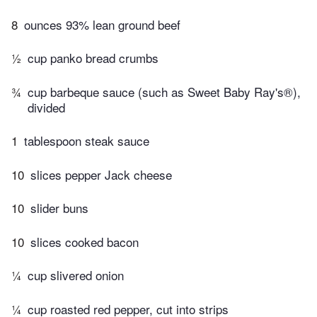
8
ounces 93% lean ground beef
½
cup panko bread crumbs
¾
cup barbeque sauce (such as Sweet Baby Ray's®),
divided
1
tablespoon steak sauce
10
slices pepper Jack cheese
10
slider buns
10
slices cooked bacon
¼
cup slivered onion
¼
cup roasted red pepper, cut into strips