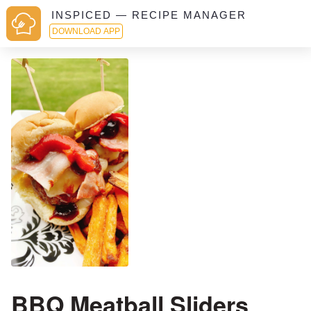
INSPICED — RECIPE MANAGER
DOWNLOAD APP
BBQ Meatball Sliders