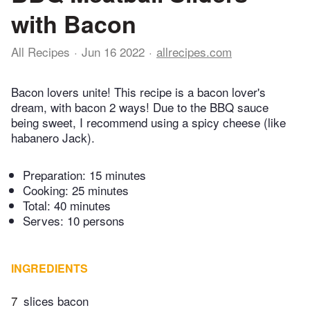
with Bacon
All Recipes
Jun 16 2022
allrecipes.com
Bacon lovers unite! This recipe is a bacon lover's
dream, with bacon 2 ways! Due to the BBQ sauce
being sweet, I recommend using a spicy cheese (like
habanero Jack).
Preparation:
15 minutes
Cooking:
25 minutes
Total:
40 minutes
Serves: 10 persons
INGREDIENTS
7
slices bacon