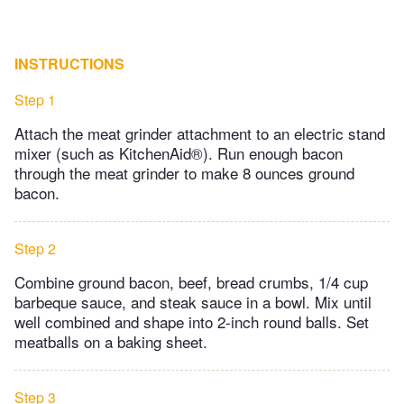
INSTRUCTIONS
Step 1
Attach the meat grinder attachment to an electric stand
mixer (such as KitchenAid®). Run enough bacon
through the meat grinder to make 8 ounces ground
bacon.
Step 2
Combine ground bacon, beef, bread crumbs, 1/4 cup
barbeque sauce, and steak sauce in a bowl. Mix until
well combined and shape into 2-inch round balls. Set
meatballs on a baking sheet.
Step 3