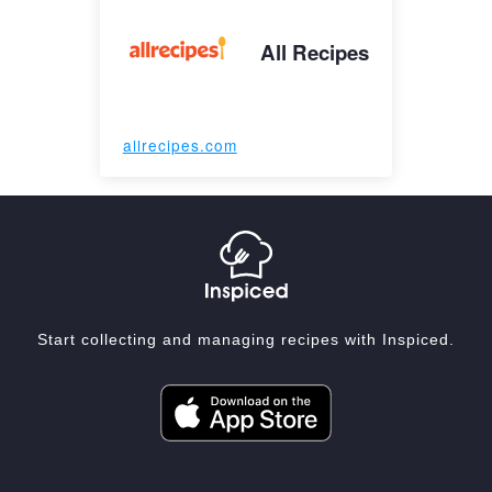
All Recipes
allrecipes.com
Start collecting and managing recipes with Inspiced.