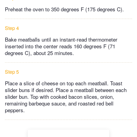
Preheat the oven to 350 degrees F (175 degrees C).
Step 4
Bake meatballs until an instant-read thermometer
inserted into the center reads 160 degrees F (71
degrees C), about 25 minutes.
Step 5
Place a slice of cheese on top each meatball. Toast
slider buns if desired. Place a meatball between each
slider bun. Top with cooked bacon slices, onion,
remaining barbeque sauce, and roasted red bell
peppers.