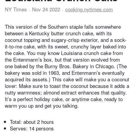
NY Times
Nov 24 2022
cooking.nytimes.com
This version of the Southern staple falls somewhere
between a Kentucky butter crunch cake, with its
coconut topping and sugary-crisp exterior, and a sock-
it-to-me cake, with its sweet, crunchy layer baked into
the cake. You may know Louisiana crunch cake from
the Entenmann’s box, but that version evolved from
one baked by the Burny Bros. Bakery in Chicago. (The
bakery was sold in 1963, and Entenmann’s eventually
acquired its assets.) This cake will make you a coconut
lover: Make sure to toast the coconut because it adds a
nutty warmness; almond extract enhances that quality.
It’s a perfect holiday cake, or anytime cake, ready to
warm you up and get you talking.
Total:
about 2 hours
Serves: 14 persons