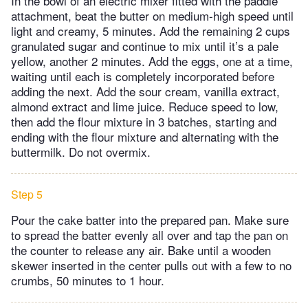
In the bowl of an electric mixer fitted with the paddle
attachment, beat the butter on medium-high speed until
light and creamy, 5 minutes. Add the remaining 2 cups
granulated sugar and continue to mix until it’s a pale
yellow, another 2 minutes. Add the eggs, one at a time,
waiting until each is completely incorporated before
adding the next. Add the sour cream, vanilla extract,
almond extract and lime juice. Reduce speed to low,
then add the flour mixture in 3 batches, starting and
ending with the flour mixture and alternating with the
buttermilk. Do not overmix.
Step 5
Pour the cake batter into the prepared pan. Make sure
to spread the batter evenly all over and tap the pan on
the counter to release any air. Bake until a wooden
skewer inserted in the center pulls out with a few to no
crumbs, 50 minutes to 1 hour.