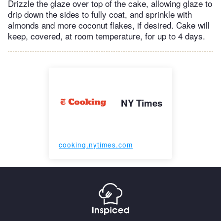
Drizzle the glaze over top of the cake, allowing glaze to
drip down the sides to fully coat, and sprinkle with
almonds and more coconut flakes, if desired. Cake will
keep, covered, at room temperature, for up to 4 days.
NY Times
cooking.nytimes.com