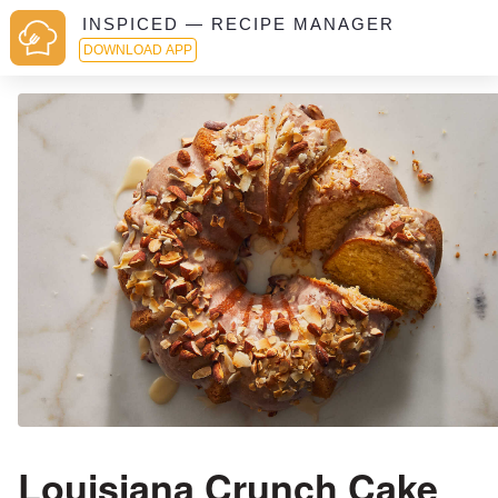
INSPICED — RECIPE MANAGER
DOWNLOAD APP
Louisiana Crunch Cake