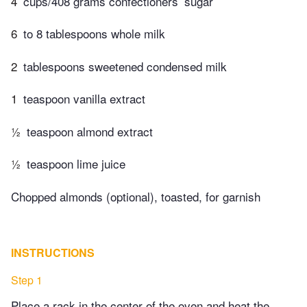
4
cups/408 grams confectioners’ sugar
6
to 8 tablespoons whole milk
2
tablespoons sweetened condensed milk
1
teaspoon vanilla extract
½
teaspoon almond extract
½
teaspoon lime juice
Chopped almonds (optional), toasted, for garnish
INSTRUCTIONS
Step 1
Place a rack in the center of the oven and heat the