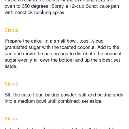
oven to 350 degrees. Spray a 12-cup Bundt cake pan
with nonstick cooking spray.
Step 2
Prepare the cake: In a small bowl, toss ¼ cup
granulated sugar with the toasted coconut. Add to the
pan and move the pan around to distribute the coconut
sugar evenly all over the bottom and up the sides; set
aside.
Step 3
Sift the cake flour, baking powder, salt and baking soda
into a medium bowl until combined; set aside.
Step 4