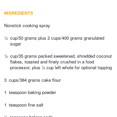
INGREDIENTS
Nonstick cooking spray
¼
cup/50 grams plus 2 cups/400 grams granulated
sugar
¼
cup/35 grams packed sweetened, shredded coconut
flakes, toasted and finely crushed in a food
processor, plus ¼ cup left whole for optional topping
3
cups/384 grams cake flour
1
teaspoon baking powder
1
teaspoon fine salt
½
teaspoon baking soda