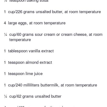
1
cup/226 grams unsalted butter, at room temperature
4
large eggs, at room temperature
¼
cup/60 grams sour cream or cream cheese, at room
temperature
1
tablespoon vanilla extract
1
teaspoon almond extract
1
teaspoon lime juice
1
cup/240 milliliters buttermilk, at room temperature
¼
cup/62 grams unsalted butter