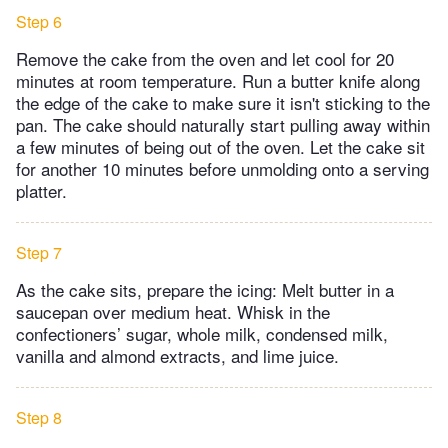
Step 6
Remove the cake from the oven and let cool for 20
minutes at room temperature. Run a butter knife along
the edge of the cake to make sure it isn't sticking to the
pan. The cake should naturally start pulling away within
a few minutes of being out of the oven. Let the cake sit
for another 10 minutes before unmolding onto a serving
platter.
Step 7
As the cake sits, prepare the icing: Melt butter in a
saucepan over medium heat. Whisk in the
confectioners’ sugar, whole milk, condensed milk,
vanilla and almond extracts, and lime juice.
Step 8