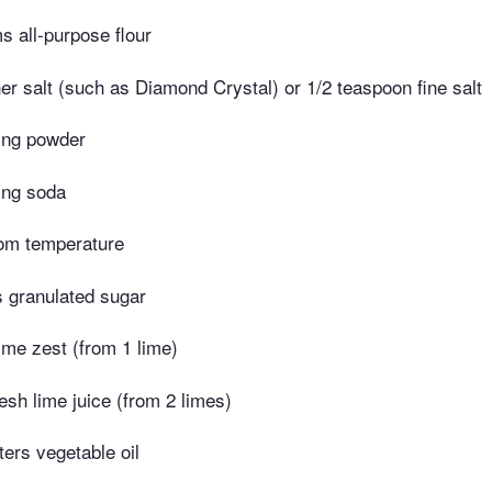
 all-purpose flour
r salt (such as Diamond Crystal) or 1/2 teaspoon fine salt
ing powder
ing soda
oom temperature
 granulated sugar
ime zest (from 1 lime)
esh lime juice (from 2 limes)
iters vegetable oil