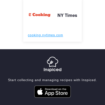
NY Times
cooking.nytimes.com
Start collecting and managing recipes with Inspiced.