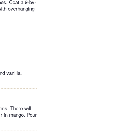
ees. Coat a 9-by-
with overhanging
nd vanilla.
rms. There will
ir in mango. Pour