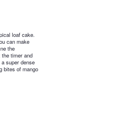
pical loaf cake.
 you can make
ine the
t the timer and
n a super dense
ng bites of mango