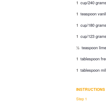
1
cup/240 grams
1
teaspoon vanil
1
cup/180 grams
1
cup/123 gram
½
teaspoon lime
1
tablespoon fre
1
tablespoon mi
INSTRUCTIONS
Step 1