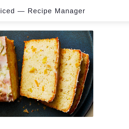
piced — Recipe Manager