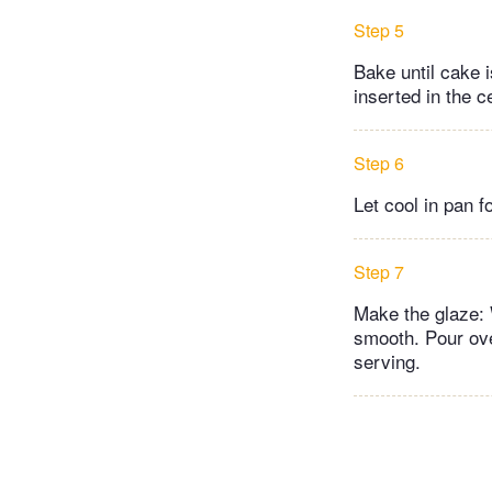
Step 5
Bake until cake i
inserted in the 
Step 6
Let cool in pan 
Step 7
Make the glaze: 
smooth. Pour ove
serving.