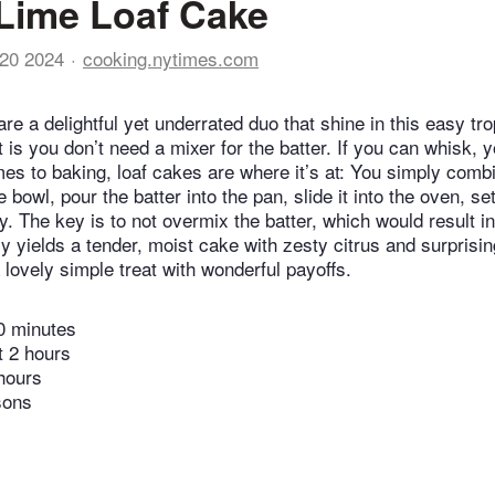
Lime Loaf Cake
20 2024
cooking.nytimes.com
e a delightful yet underrated duo that shine in this easy tro
t is you don’t need a mixer for the batter. If you can whisk,
mes to baking, loaf cakes are where it’s at: You simply comb
e bowl, pour the batter into the pan, slide it into the oven, se
y. The key is to not overmix the batter, which would result i
ly yields a tender, moist cake with zesty citrus and surprisi
a lovely simple treat with wonderful payoffs.
0 minutes
t 2 hours
hours
sons