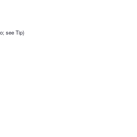
o; see Tip)