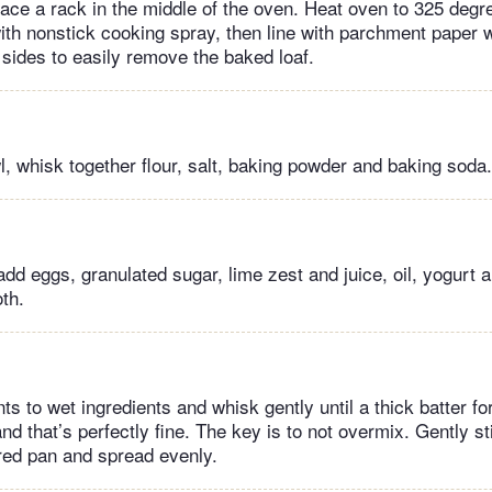
lace a rack in the middle of the oven. Heat oven to 325 degr
with nonstick cooking spray, then line with parchment paper 
 sides to easily remove the baked loaf.
, whisk together flour, salt, baking powder and baking soda.
add eggs, granulated sugar, lime zest and juice, oil, yogurt a
th.
ts to wet ingredients and whisk gently until a thick batter fo
d that’s perfectly fine. The key is to not overmix. Gently st
ared pan and spread evenly.