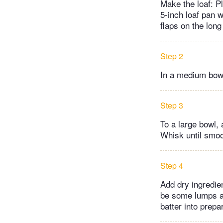
Make the loaf: P
5-inch loaf pan 
flaps on the long
Step 2
In a medium bowl
Step 3
To a large bowl, 
Whisk until smoo
Step 4
Add dry ingredien
be some lumps an
batter into prep