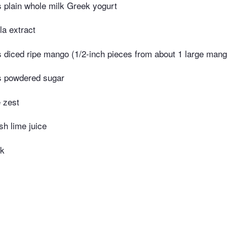
 plain whole milk Greek yogurt
la extract
 diced ripe mango (1/2-inch pieces from about 1 large mang
s powdered sugar
 zest
sh lime juice
lk