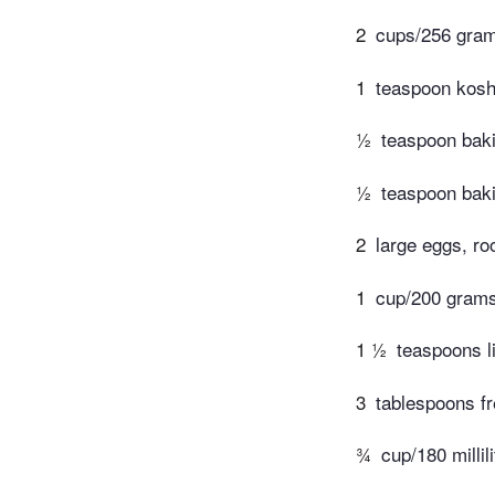
2
cups/256 grams
1
teaspoon koshe
½
teaspoon bak
½
teaspoon bak
2
large eggs, r
1
cup/200 grams
1 ½
teaspoons l
3
tablespoons fr
¾
cup/180 millil