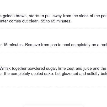
s golden brown, starts to pull away from the sides of the pa
center comes out clean, 55 to 65 minutes.
for 15 minutes. Remove from pan to cool completely on a rac
Whisk together powdered sugar, lime zest and juice and the 
r the completely cooled cake. Let glaze set and solidify bef