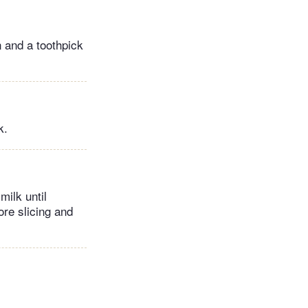
n and a toothpick
k.
milk until
ore slicing and