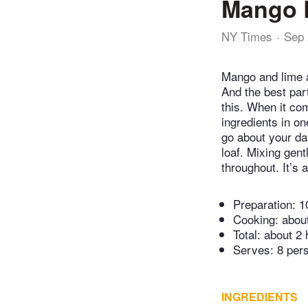
Mango 
NY Times
Sep 
Mango and lime ar
And the best par
this. When it co
ingredients in on
go about your da
loaf. Mixing gent
throughout. It’s 
Preparation:
1
Cooking:
abou
Total:
about 2 
Serves: 8 per
INGREDIENTS