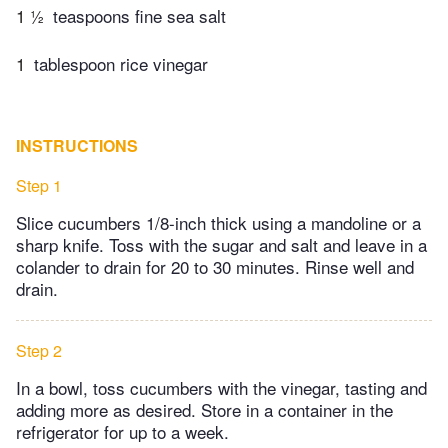
1 ½
teaspoons fine sea salt
1
tablespoon rice vinegar
INSTRUCTIONS
Step 1
Slice cucumbers 1/8-inch thick using a mandoline or a
sharp knife. Toss with the sugar and salt and leave in a
colander to drain for 20 to 30 minutes. Rinse well and
drain.
Step 2
In a bowl, toss cucumbers with the vinegar, tasting and
adding more as desired. Store in a container in the
refrigerator for up to a week.