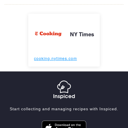
NY Times
cooking.nytimes.com
Start collecting and managing recipes with Inspiced.