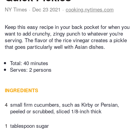
NY Times
Dec 23 2021
cooking.nytimes.com
Keep this easy recipe in your back pocket for when you
want to add crunchy, zingy punch to whatever you're
serving. The flavor of the rice vinegar creates a pickle
that goes particularly well with Asian dishes.
Total:
40 minutes
Serves: 2 persons
INGREDIENTS
4
small firm cucumbers, such as Kirby or Persian,
peeled or scrubbed, sliced 1/8-inch thick
1
tablespoon sugar