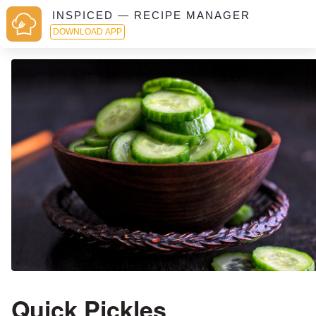
INSPICED — RECIPE MANAGER
DOWNLOAD APP
Quick Pickles