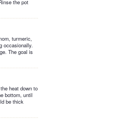
 Rinse the pot
amom, turmeric,
ng occasionally.
ge. The goal is
n the heat down to
e bottom, until
ld be thick