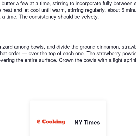
butter a few at a time, stirring to incorporate fully between 
eat and let cool until warm, stirring regularly, about 5 minut
t a time. The consistency should be velvety.
h zard among bowls, and divide the ground cinnamon, straw
that order — over the top of each one. The strawberry powde
overing the entire surface. Crown the bowls with a light sprink
NY Times