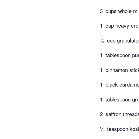
3
cups whole mi
1
cup heavy cr
½
cup granulate
1
tablespoon pur
1
cinnamon stic
1
black cardamo
1
tablespoon gr
2
saffron thread
⅛
teaspoon kosh