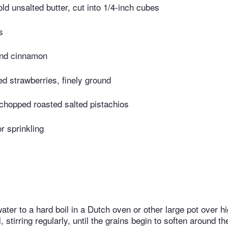
ld unsalted butter, cut into 1/4-inch cubes
s
und cinnamon
ed strawberries, finely ground
chopped roasted salted pistachios
or sprinkling
ater to a hard boil in a Dutch oven or other large pot over h
il, stirring regularly, until the grains begin to soften around 