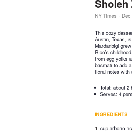
Sholeh 
NY Times
Dec 
This cozy desser
Austin, Texas, i
Mardanbigi grew 
Rico’s childhood
from egg yolks an
basmati to add a
floral notes with
Total:
about 2 
Serves: 4 per
INGREDIENTS
1
cup arborio ri