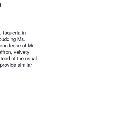
)
 Taqueria in
 pudding Ms.
con leche of Mr.
ffron, velvety
stead of the usual
provide similar