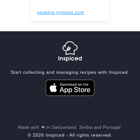
cooking.nytimes.com
Start collecting and managing recipes with Inspiced.
Made with ❤ in Switzerland, Serbia and Portugal.
© 2026 Inspiced - All rights reserved.