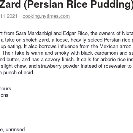
Zard (Persian Rice Pudding
11 2021
cooking.nytimes.com
t from Sara Mardanbigi and Edgar Rico, the owners of Nixta
s a take on sholeh zard, a loose, heavily spiced Persian rice
up eating. It also borrows influence from the Mexican arroz 
. Their take is warm and smoky with black cardamom and sa
d butter, and has a savory finish. It calls for arborio rice in
 slight chew, and strawberry powder instead of rosewater to 
 a punch of acid.
hours
sons
ce, unrinsed