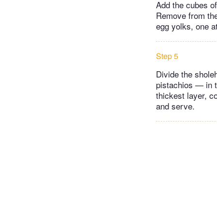
Add the cubes of 
Remove from the h
egg yolks, one a
Step 5
Divide the shole
pistachios — in 
thickest layer, c
and serve.