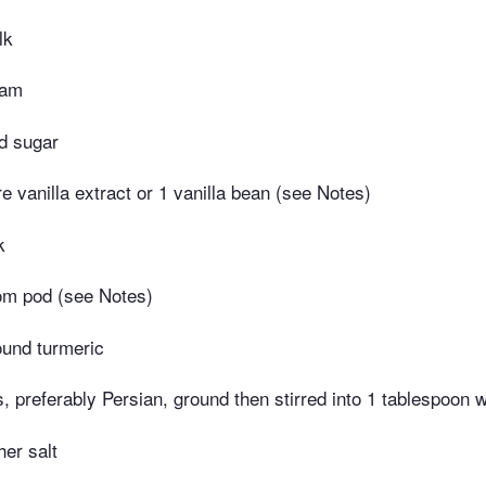
lk
eam
d sugar
e vanilla extract or 1 vanilla bean (see Notes)
k
m pod (see Notes)
ound turmeric
s, preferably Persian, ground then stirred into 1 tablespoon 
er salt