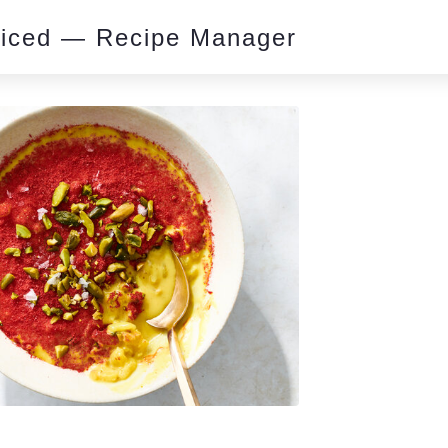
piced — Recipe Manager