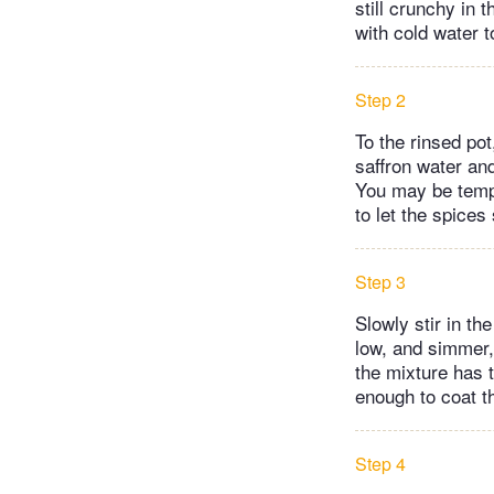
still crunchy in t
with cold water t
Step 2
To the rinsed po
saffron water and
You may be tempte
to let the spices
Step 3
Slowly stir in th
low, and simmer, 
the mixture has t
enough to coat th
Step 4