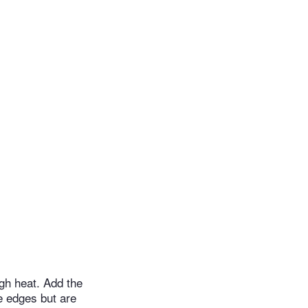
igh heat. Add the
the edges but are