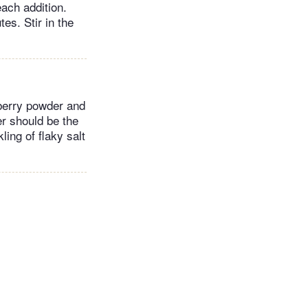
each addition.
es. Stir in the
berry powder and
r should be the
ling of flaky salt