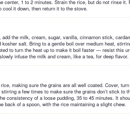
he center, 1 to 2 minutes. Strain the rice, but do not rinse it.
o cool it down, then return it to the stove.
t, add the milk, cream, sugar, vanilla, cinnamon stick, card
 kosher salt. Bring to a gentle boil over medium heat, stirri
d to turn the heat up to make it boil faster — resist this ur
 slowly infuse the milk and cream, like a tea, for deep flavor.
e rice, making sure the grains are all well coated. Cover, tur
stirring a few times to make sure the grains don’t stick to th
he consistency of a loose pudding, 35 to 45 minutes. It shou
e back of a spoon, with the rice maintaining a slight chew.