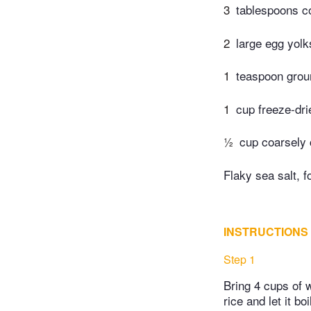
3
tablespoons co
2
large egg yolk
1
teaspoon gro
1
cup freeze-dri
½
cup coarsely 
Flaky sea salt, f
INSTRUCTIONS
Step 1
Bring 4 cups of w
rice and let it bo