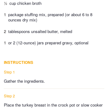
½
cup chicken broth
1
package stuffing mix, prepared (or about 6 to 8
ounces dry mix)
2
tablespoons unsalted butter, melted
1
or 2 (12-ounce) jars prepared gravy, optional
INSTRUCTIONS
Step 1
Gather the ingredients.
Step 2
Place the turkey breast in the crock pot or slow cooker