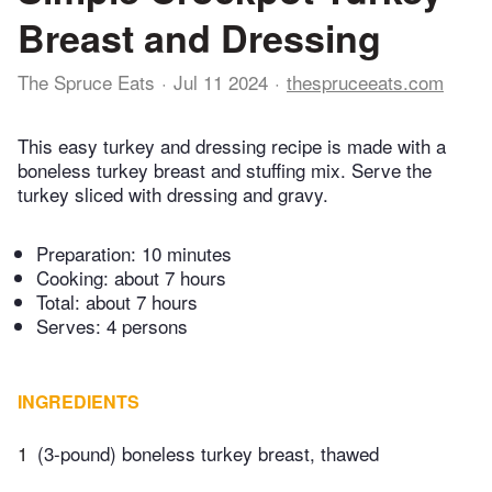
Breast and Dressing
The Spruce Eats
Jul 11 2024
thespruceeats.com
This easy turkey and dressing recipe is made with a
boneless turkey breast and stuffing mix. Serve the
turkey sliced with dressing and gravy.
Preparation:
10 minutes
Cooking:
about 7 hours
Total:
about 7 hours
Serves: 4 persons
INGREDIENTS
1
(3-pound) boneless turkey breast, thawed