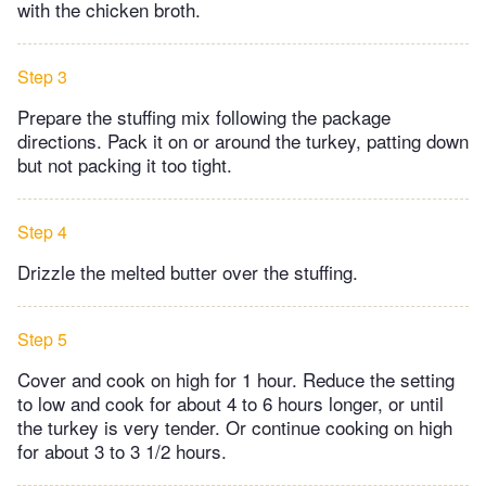
with the chicken broth.
Step 3
Prepare the stuffing mix following the package
directions. Pack it on or around the turkey, patting down
but not packing it too tight.
Step 4
Drizzle the melted butter over the stuffing.
Step 5
Cover and cook on high for 1 hour. Reduce the setting
to low and cook for about 4 to 6 hours longer, or until
the turkey is very tender. Or continue cooking on high
for about 3 to 3 1/2 hours.