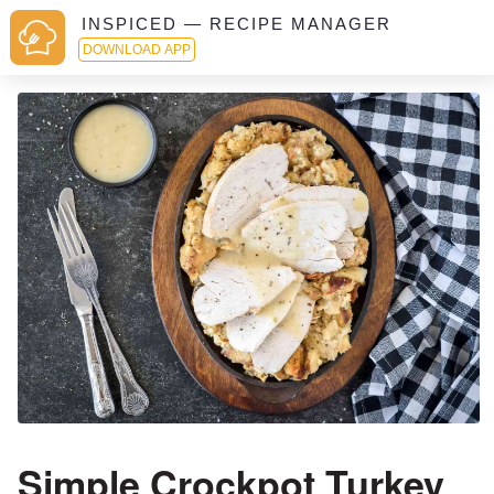
INSPICED — RECIPE MANAGER
DOWNLOAD APP
Simple Crockpot Turkey