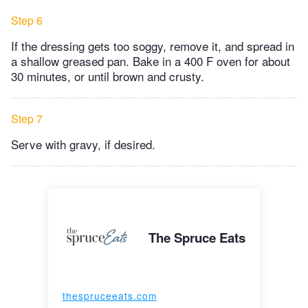
Step 6
If the dressing gets too soggy, remove it, and spread in
a shallow greased pan. Bake in a 400 F oven for about
30 minutes, or until brown and crusty.
Step 7
Serve with gravy, if desired.
The Spruce Eats
thespruceeats.com