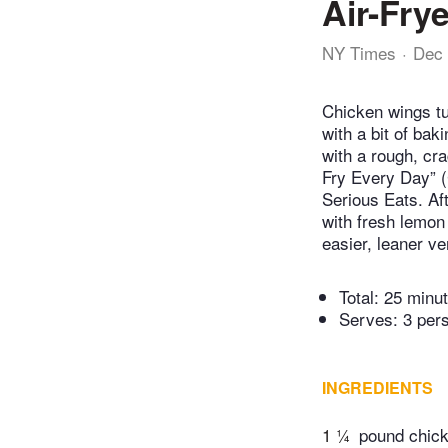
Air-Fry
NY Times
Dec 
Chicken wings tu
with a bit of bak
with a rough, cr
Fry Every Day” (
Serious Eats. Af
with fresh lemon 
easier, leaner v
Total:
25 minu
Serves: 3 per
INGREDIENTS
1 ¼
pound chicke