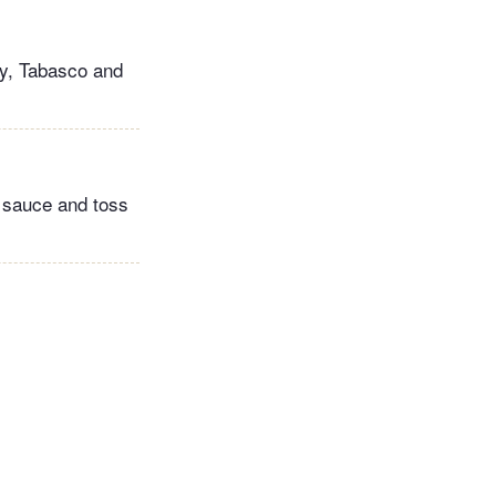
ey, Tabasco and
e sauce and toss