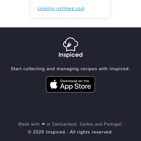
cooking.nytimes.com
Start collecting and managing recipes with Inspiced.
Made with ❤ in Switzerland, Serbia and Portugal.
© 2026 Inspiced - All rights reserved.