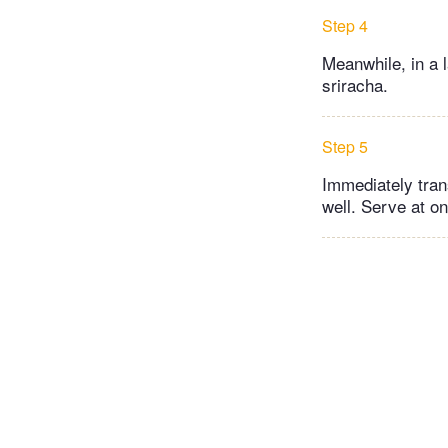
Step 4
Meanwhile, in a 
sriracha.
Step 5
Immediately tran
well. Serve at o