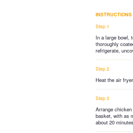
INSTRUCTIONS
Step 1
In a large bowl, 
thoroughly coate
refrigerate, unco
Step 2
Heat the air frye
Step 3
Arrange chicken o
basket, with as 
about 20 minutes