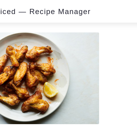
piced — Recipe Manager