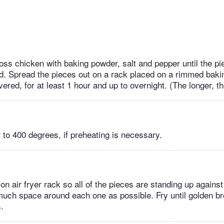
toss chicken with baking powder, salt and pepper until the p
d. Spread the pieces out on a rack placed on a rimmed baki
vered, for at least 1 hour and up to overnight. (The longer, th
r to 400 degrees, if preheating is necessary.
n air fryer rack so all of the pieces are standing up against
much space around each one as possible. Fry until golden b
.