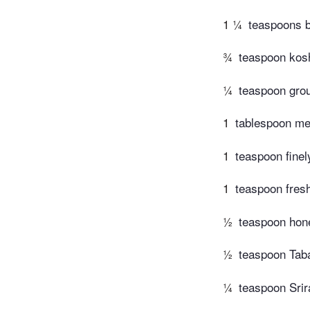
1 ¼
teaspoons 
¾
teaspoon kosh
¼
teaspoon gro
1
tablespoon mel
1
teaspoon finel
1
teaspoon fres
½
teaspoon hone
½
teaspoon Tab
¼
teaspoon Srir