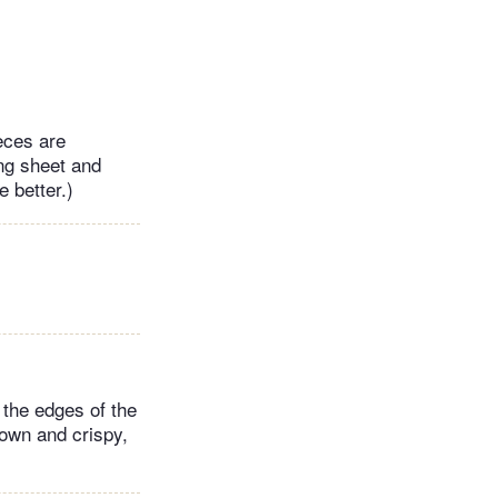
ieces are
ng sheet and
e better.)
 the edges of the
rown and crispy,