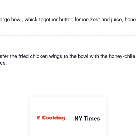
large bowl, whisk together butter, lemon zest and juice, hon
sfer the fried chicken wings to the bowl with the honey-chil
nce.
NY Times