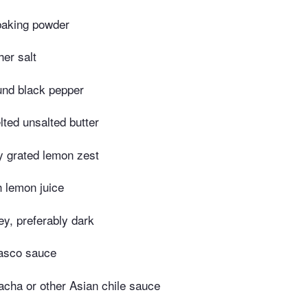
baking powder
er salt
und black pepper
ted unsalted butter
y grated lemon zest
h lemon juice
y, preferably dark
asco sauce
acha or other Asian chile sauce