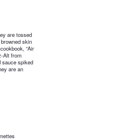
hey are tossed
, browned skin
 cookbook, “Air
z-Alt from
ed sauce spiked
they are an
umettes