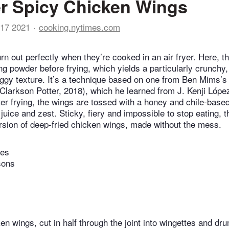
er Spicy Chicken Wings
17 2021
cooking.nytimes.com
rn out perfectly when they’re cooked in an air fryer. Here, t
ing powder before frying, which yields a particularly crunchy
aggy texture. It’s a technique based on one from Ben Mims’s
Clarkson Potter, 2018), which he learned from J. Kenji Lópe
ter frying, the wings are tossed with a honey and chile-bas
juice and zest. Sticky, fiery and impossible to stop eating, 
ersion of deep-fried chicken wings, made without the mess.
tes
sons
n wings, cut in half through the joint into wingettes and dr