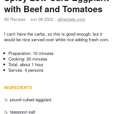
with Beef and Tomatoes
All Recipes
Jun 08 2022
allrecipes.com
I can't have the carbs, so this is good enough, but it
would be nice served over white rice adding fresh corn.
Preparation:
10 minutes
Cooking:
20 minutes
Total:
about 1 hour
Serves: 4 persons
INGREDIENTS
¼
pound cubed eggplant
½
teaspoon salt