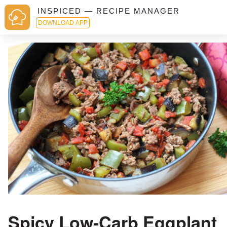
INSPICED — RECIPE MANAGER
DOWNLOAD APP
Spicy Low-Carb Eggplant