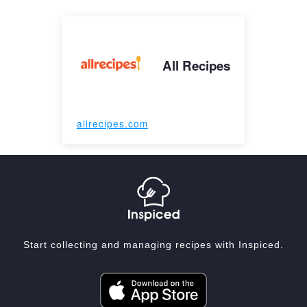
All Recipes
allrecipes.com
Start collecting and managing recipes with Inspiced.