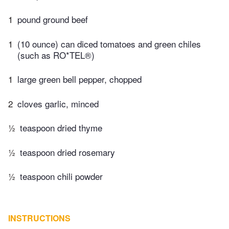
1
pound ground beef
1
(10 ounce) can diced tomatoes and green chiles
(such as RO*TEL®)
1
large green bell pepper, chopped
2
cloves garlic, minced
½
teaspoon dried thyme
½
teaspoon dried rosemary
½
teaspoon chili powder
INSTRUCTIONS