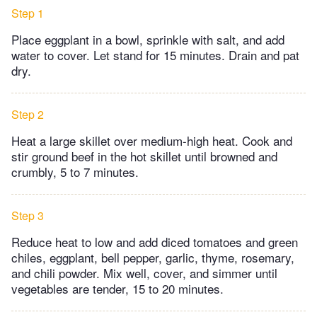
Step 1
Place eggplant in a bowl, sprinkle with salt, and add
water to cover. Let stand for 15 minutes. Drain and pat
dry.
Step 2
Heat a large skillet over medium-high heat. Cook and
stir ground beef in the hot skillet until browned and
crumbly, 5 to 7 minutes.
Step 3
Reduce heat to low and add diced tomatoes and green
chiles, eggplant, bell pepper, garlic, thyme, rosemary,
and chili powder. Mix well, cover, and simmer until
vegetables are tender, 15 to 20 minutes.