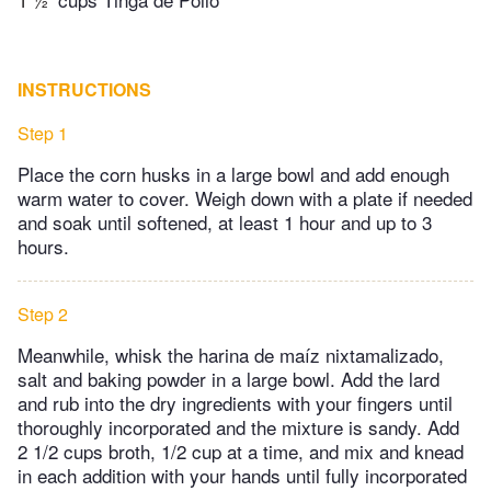
INSTRUCTIONS
Step 1
Place the corn husks in a large bowl and add enough
warm water to cover. Weigh down with a plate if needed
and soak until softened, at least 1 hour and up to 3
hours.
Step 2
Meanwhile, whisk the harina de maíz nixtamalizado,
salt and baking powder in a large bowl. Add the lard
and rub into the dry ingredients with your fingers until
thoroughly incorporated and the mixture is sandy. Add
2 1/2 cups broth, 1/2 cup at a time, and mix and knead
in each addition with your hands until fully incorporated