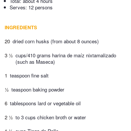
Total:
about 4 hours
Serves: 12 persons
INGREDIENTS
20
dried corn husks (from about 8 ounces)
3 ½
cups/410 grams harina de maíz nixtamalizado
(such as Maseca)
1
teaspoon fine salt
½
teaspoon baking powder
6
tablespoons lard or vegetable oil
2 ½
to 3 cups chicken broth or water
1 ½
cups Tinga de Pollo