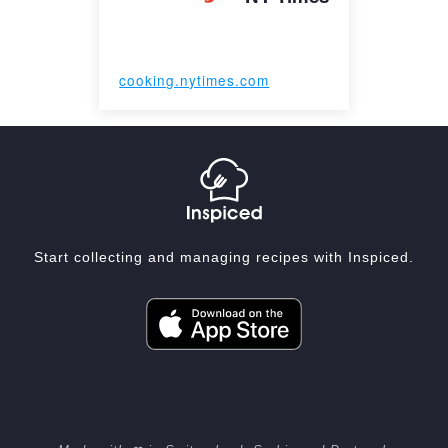
cooking.nytimes.com
Start collecting and managing recipes with Inspiced.