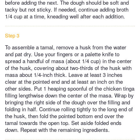
before adding the next. The dough should be soft and
tacky but not sticky. If needed, continue adding broth
1/4 cup at a time, kneading well after each addition.
Step 3
To assemble a tamal, remove a husk from the water
and pat dry. Use your fingers or a palette knife to
spread a handful of masa (about 1/4 cup) in the center
of the husk, covering about two-thirds of the husk with
masa about 1/4-inch thick. Leave at least 3 inches
clear at the pointed end and at least an inch on the
other sides. Put 1 heaping spoonful of the chicken tinga
filling lengthwise down the center of the masa. Wrap by
bringing the right side of the dough over the filling and
folding in half. Continue rolling tightly to the long end of
the husk, then fold the pointed bottom end over the
tamal towards the open top. Set aside folded ends
down. Repeat with the remaining ingredients.