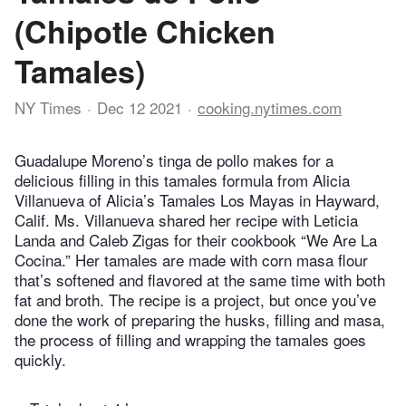
(Chipotle Chicken
Tamales)
NY Times
Dec 12 2021
cooking.nytimes.com
Guadalupe Moreno’s tinga de pollo makes for a
delicious filling in this tamales formula from Alicia
Villanueva of Alicia’s Tamales Los Mayas in Hayward,
Calif. Ms. Villanueva shared her recipe with Leticia
Landa and Caleb Zigas for their cookbook “We Are La
Cocina.” Her tamales are made with corn masa flour
that’s softened and flavored at the same time with both
fat and broth. The recipe is a project, but once you’ve
done the work of preparing the husks, filling and masa,
the process of filling and wrapping the tamales goes
quickly.