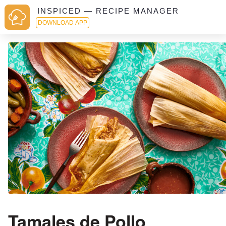
INSPICED — RECIPE MANAGER
DOWNLOAD APP
Tamales de Pollo