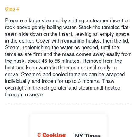
Step 4
Prepare a large steamer by setting a steamer insert or
rack above gently boiling water. Stack the tamales flat
seam side down on the insert, leaving an empty space
in the center. Cover with remaining husks, then the lid.
Steam, replenishing the water as needed, until the
tamales are firm and the masa comes away easily from
the husk, about 45 to 55 minutes. Remove from the
heat and keep warm in the steamer until ready to
serve. Steamed and cooled tamales can be wrapped
individually and frozen for up to 3 months. Thaw
overnight in the refrigerator and steam until heated
through to serve.
NY Times