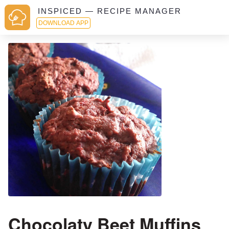
INSPICED — RECIPE MANAGER
DOWNLOAD APP
Chocolaty Beet Muffins