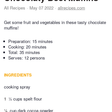
All Recipes
May 07 2022
allrecipes.com
Get some fruit and vegetables in these tasty chocolate
muffins!
Preparation:
15 minutes
Cooking:
20 minutes
Total:
35 minutes
Serves: 12 persons
INGREDIENTS
cooking spray
1
½ cups spelt flour
¼
cup dark cocoa powder