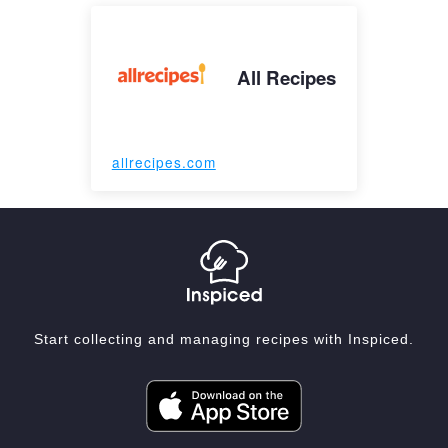
All Recipes
allrecipes.com
Start collecting and managing recipes with Inspiced.