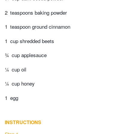
2
teaspoons baking powder
1
teaspoon ground cinnamon
1
cup shredded beets
¾
cup applesauce
¼
cup oil
¼
cup honey
1
egg
INSTRUCTIONS