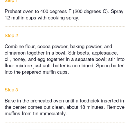
Step 1
Preheat oven to 400 degrees F (200 degrees C). Spray
12 muffin cups with cooking spray.
Step 2
Combine flour, cocoa powder, baking powder, and
cinnamon together in a bowl. Stir beets, applesauce,
oil, honey, and egg together in a separate bowl; stir into
flour mixture just until batter is combined. Spoon batter
into the prepared muffin cups.
Step 3
Bake in the preheated oven until a toothpick inserted in
the center comes out clean, about 18 minutes. Remove
muffins from tin immediately.