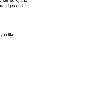
e will work) and
the edges and
you like.