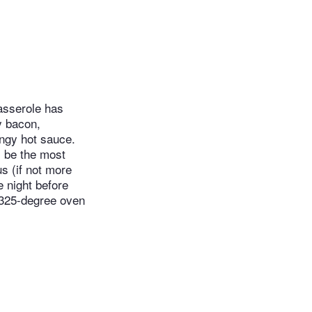
casserole has
y bacon,
angy hot sauce.
l be the most
us (if not more
e night before
a 325-degree oven