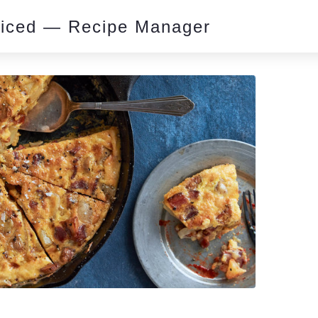
piced — Recipe Manager