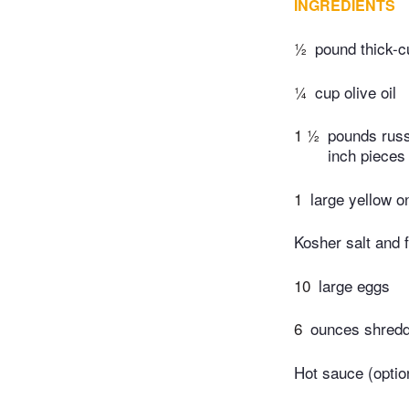
INGREDIENTS
½
pound thick-c
¼
cup olive oil
1 ½
pounds russe
inch pieces
1
large yellow on
Kosher salt and 
10
large eggs
6
ounces shredd
Hot sauce (optio