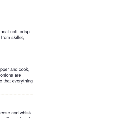
eat until crisp
from skillet,
pepper and cook,
 onions are
o that everything
cheese and whisk