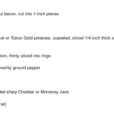
ut bacon, cut into 1-inch pieces
t or Yukon Gold potatoes, unpeeled, sliced 1/4-inch thick or
ion, thinly sliced into rings
freshly ground pepper
ed sharp Cheddar or Monterey Jack
nal)