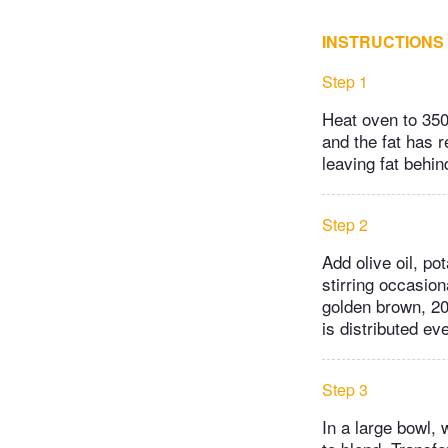
INSTRUCTIONS
Step 1
Heat oven to 350
and the fat has r
leaving fat behin
Step 2
Add olive oil, po
stirring occasion
golden brown, 20
is distributed eve
Step 3
In a large bowl,