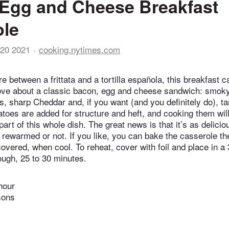
Egg and Cheese Breakfast
ole
20 2021
cooking.nytimes.com
 between a frittata and a tortilla española, this breakfast 
love about a classic bacon, egg and cheese sandwich: smok
gs, sharp Cheddar and, if you want (and you definitely do), t
tatoes are added for structure and heft, and cooking them wil
rt of this whole dish. The great news is that it’s as delicio
 rewarmed or not. If you like, you can bake the casserole th
covered, when cool. To reheat, cover with foil and place in 
ough, 25 to 30 minutes.
hour
sons