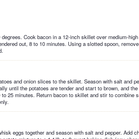
 degrees. Cook bacon in a 12-inch skillet over medium-high h
endered out, 8 to 10 minutes. Using a slotted spoon, remove 
d.
tatoes and onion slices to the skillet. Season with salt and 
ally until the potatoes are tender and start to brown, and the
 to 25 minutes. Return bacon to skillet and stir to combine s
nly.
 whisk eggs together and season with salt and pepper. Add 