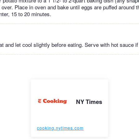
r potato mixture to a 1 1/2- to 2-quart baking dish (any shap
 over. Place in oven and bake until eggs are puffed around 
enter, 15 to 20 minutes.
and let cool slightly before eating. Serve with hot sauce if 
NY Times
cooking.nytimes.com