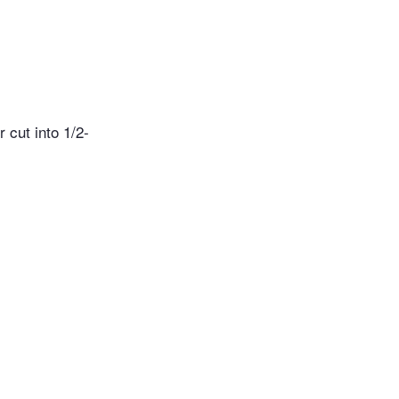
 cut into 1/2-