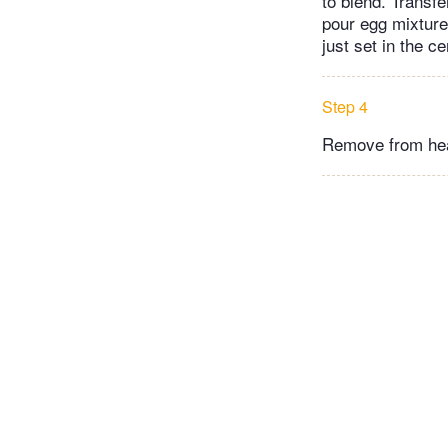
to blend. Transfe
pour egg mixture
just set in the c
Step 4
Remove from heat 