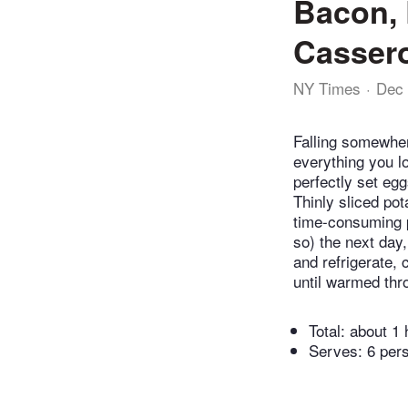
Bacon, 
Casser
NY Times
Dec 
Falling somewhere
everything you 
perfectly set eg
Thinly sliced po
time-consuming pa
so) the next day,
and refrigerate, 
until warmed thr
Total:
about 1 
Serves: 6 per