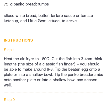
75
g panko breadcrumbs
sliced white bread, butter, tartare sauce or tomato
ketchup, and Little Gem lettuce, to serve
INSTRUCTIONS
Step 1
Heat the air-fryer to 180C. Cut the fish into 3-4cm-thick
lengths (the size of a classic fish finger) – you should
be able to make around 6-8. Tip the beaten egg onto a
plate or into a shallow bowl. Tip the panko breadcrumbs
onto another plate or into a shallow bowl and season
well.
Step 2