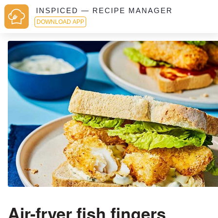
INSPICED — RECIPE MANAGER
DOWNLOAD APP
Air-fryer fish fingers