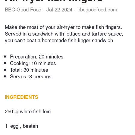
BBC Good Food
Jul 22 2024
bbcgoodfood.com
Make the most of your air-fryer to make fish fingers.
Served in a sandwich with lettuce and tartare sauce,
you can't beat a homemade fish finger sandwich
Preparation:
20 minutes
Cooking:
10 minutes
Total:
30 minutes
Serves: 8 persons
INGREDIENTS
250
g white fish loin
1
egg , beaten