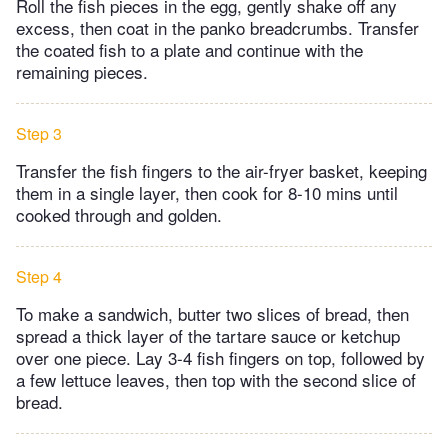
Roll the fish pieces in the egg, gently shake off any
excess, then coat in the panko breadcrumbs. Transfer
the coated fish to a plate and continue with the
remaining pieces.
Step 3
Transfer the fish fingers to the air-fryer basket, keeping
them in a single layer, then cook for 8-10 mins until
cooked through and golden.
Step 4
To make a sandwich, butter two slices of bread, then
spread a thick layer of the tartare sauce or ketchup
over one piece. Lay 3-4 fish fingers on top, followed by
a few lettuce leaves, then top with the second slice of
bread.