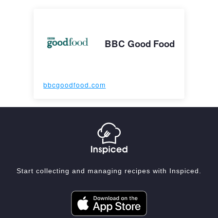
BBC Good Food
bbcgoodfood.com
Start collecting and managing recipes with Inspiced.