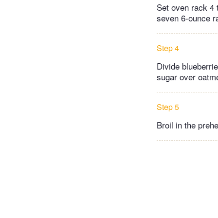
Set oven rack 4 
seven 6-ounce r
Step 4
Divide blueberri
sugar over oatme
Step 5
Broil in the preh