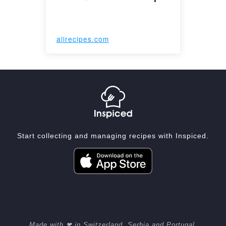
allrecipes.com
Start collecting and managing recipes with Inspiced.
Made with ❤ in Switzerland, Serbia and Portugal.