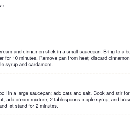
ar
eam and cinnamon stick in a small saucepan. Bring to a boi
r for 10 minutes. Remove pan from heat; discard cinnamon 
le syrup and cardamom.
boil in a large saucepan; add oats and salt. Cook and stir fo
, add cream mixture, 2 tablespoons maple syrup, and brown
nd let stand for 2 minutes.