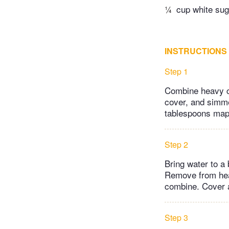
¼
cup white sug
INSTRUCTIONS
Step 1
Combine heavy cr
cover, and simme
tablespoons map
Step 2
Bring water to a 
Remove from heat
combine. Cover a
Step 3