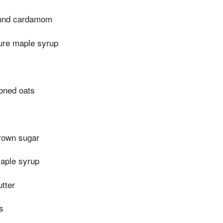
ound cardamom
ure maple syrup
ioned oats
rown sugar
aple syrup
tter
s