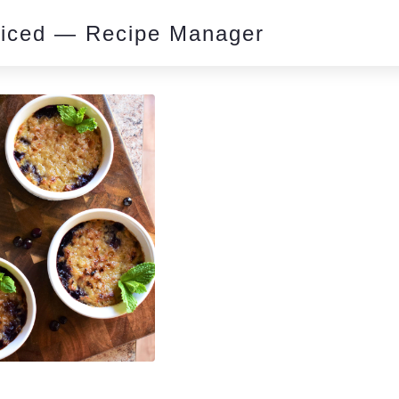
piced — Recipe Manager