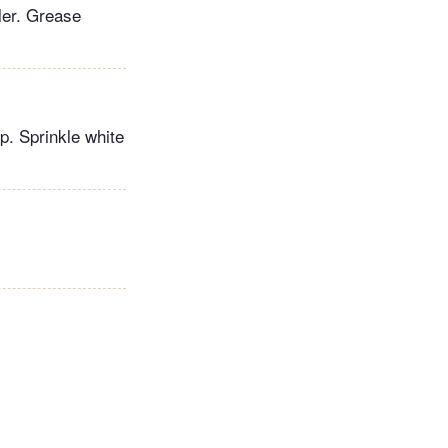
ler. Grease
p. Sprinkle white