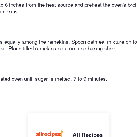
to 6 inches from the heat source and preheat the oven's broi
amekins.
es equally among the ramekins. Spoon oatmeal mixture on to
al. Place filled ramekins on a rimmed baking sheet.
eated oven until sugar is melted, 7 to 9 minutes.
All Recipes