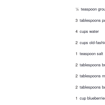
¼
teaspoon gr
3
tablespoons p
4
cups water
2
cups old-fash
1
teaspoon salt
2
tablespoons b
2
tablespoons m
2
tablespoons bu
1
cup blueberrie