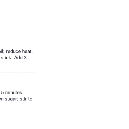
l; reduce heat,
stick. Add 3
r 5 minutes.
 sugar; stir to