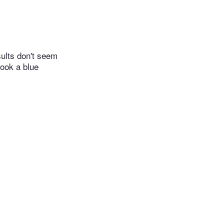
sults don't seem
took a blue