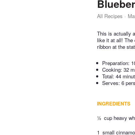
Blueber
All Recipes
Ma
This is actually 
like it at all! T
ribbon at the stat
Preparation:
1
Cooking:
32 m
Total:
44 minu
Serves: 6 per
INGREDIENTS
½
cup heavy wh
1
small cinnamo