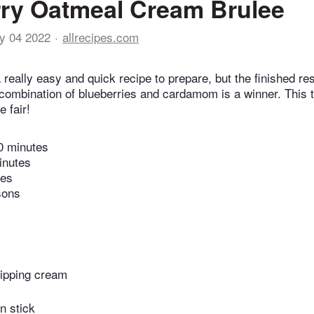
ry Oatmeal Cream Brulee
y 04 2022
allrecipes.com
a really easy and quick recipe to prepare, but the finished re
he combination of blueberries and cardamom is a winner. This 
e fair!
0 minutes
inutes
tes
sons
ipping cream
n stick