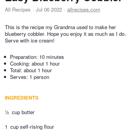
All Recipes
Jul 06 2022
allrecipes.com
This is the recipe my Grandma used to make her
blueberry cobbler. Hope you enjoy it as much as I do.
Serve with ice cream!
Preparation:
10 minutes
Cooking:
about 1 hour
Total:
about 1 hour
Serves: 1 person
INGREDIENTS
½
cup butter
1
cup self-rising flour