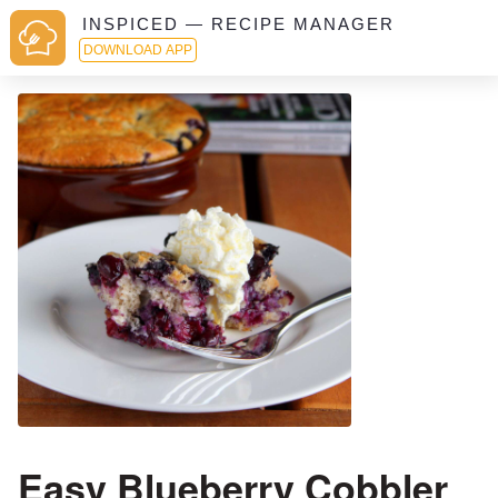
INSPICED — RECIPE MANAGER
DOWNLOAD APP
Easy Blueberry Cobbler