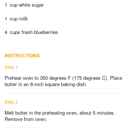
1
cup white sugar
1
cup milk
4
cups fresh blueberries
INSTRUCTIONS
Step 1
Preheat oven to 350 degrees F (175 degrees C). Place
butter in an 8-inch square baking dish.
Step 2
Melt butter in the preheating oven, about 5 minutes.
Remove from oven.