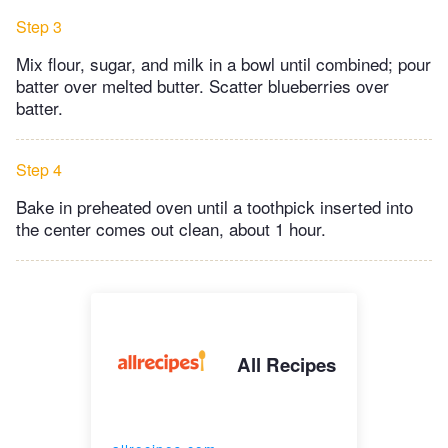
Step 3
Mix flour, sugar, and milk in a bowl until combined; pour
batter over melted butter. Scatter blueberries over
batter.
Step 4
Bake in preheated oven until a toothpick inserted into
the center comes out clean, about 1 hour.
All Recipes