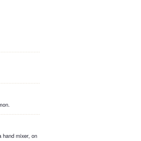
amon.
 a hand mixer, on