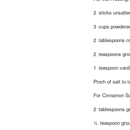
2
sticks unsalte
3
cups powdere
2
tablespoons m
2
teaspoons gr
1
teaspoon vanil
Pinch of salt to t
For Cinnamon Su
2
tablespoons g
½
teaspoon gro