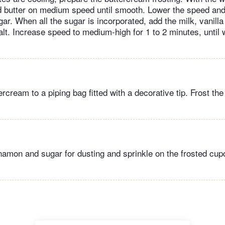
d butter on medium speed until smooth. Lower the speed and
r. When all the sugar is incorporated, add the milk, vanilla
lt. Increase speed to medium-high for 1 to 2 minutes, until
ercream to a piping bag fitted with a decorative tip. Frost t
amon and sugar for dusting and sprinkle on the frosted cu