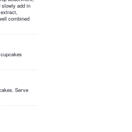
 slowly add in
 extract,
 well combined
he cupcakes
pcakes. Serve