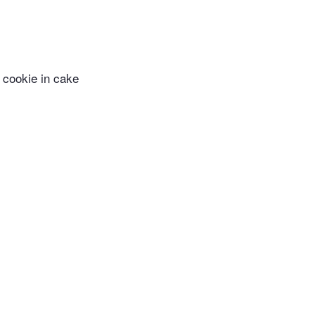
 cookie in cake