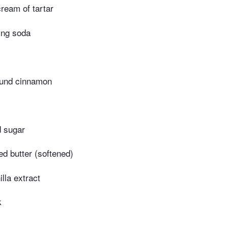
ream of tartar
ing soda
ound cinnamon
d sugar
ed butter (softened)
lla extract
k