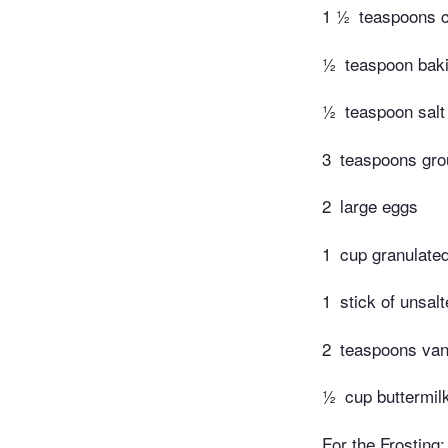
1 ½
teaspoons c
½
teaspoon bak
½
teaspoon salt
3
teaspoons gr
2
large eggs
1
cup granulate
1
stick of unsalt
2
teaspoons vani
½
cup buttermil
For the Frosting: