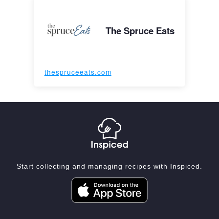
The Spruce Eats
thespruceeats.com
Start collecting and managing recipes with Inspiced.