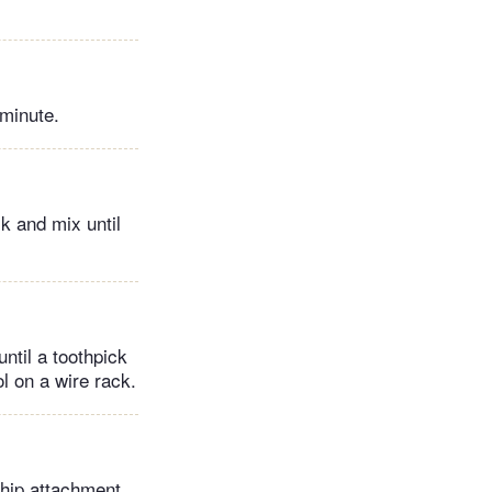
 minute.
lk and mix until
ntil a toothpick
l on a wire rack.
whip attachment,