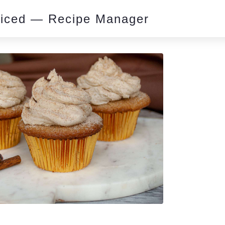
piced — Recipe Manager