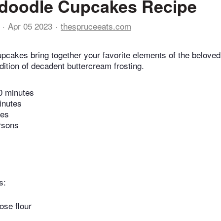
rdoodle Cupcakes Recipe
Apr 05 2023
thespruceeats.com
pcakes bring together your favorite elements of the beloved
dition of decadent buttercream frosting.
0 minutes
inutes
tes
rsons
s:
ose flour