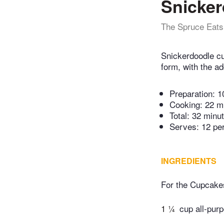
Snicke
The Spruce Eats
Snickerdoodle cu
form, with the ad
Preparation:
1
Cooking:
22 m
Total:
32 minu
Serves: 12 pe
INGREDIENTS
For the Cupcake
1 ¼
cup all-purp