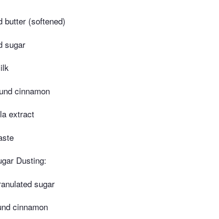
d butter (softened)
d sugar
ilk
ound cinnamon
la extract
aste
gar Dusting:
ranulated sugar
und cinnamon