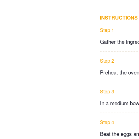
INSTRUCTIONS
Step 1
Gather the ingre
Step 2
Preheat the oven 
Step 3
In a medium bowl
Step 4
Beat the eggs and