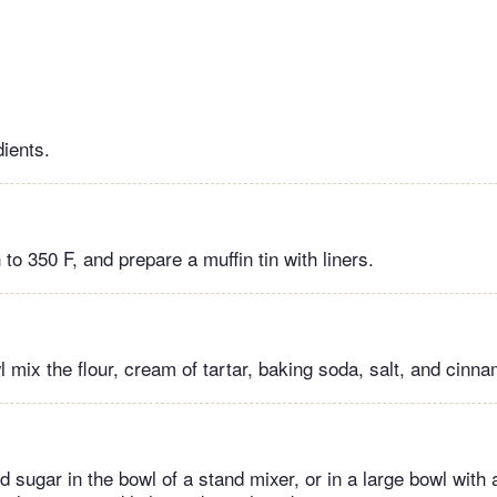
dients.
to 350 F, and prepare a muffin tin with liners.
 mix the flour, cream of tartar, baking soda, salt, and cinn
 sugar in the bowl of a stand mixer, or in a large bowl with