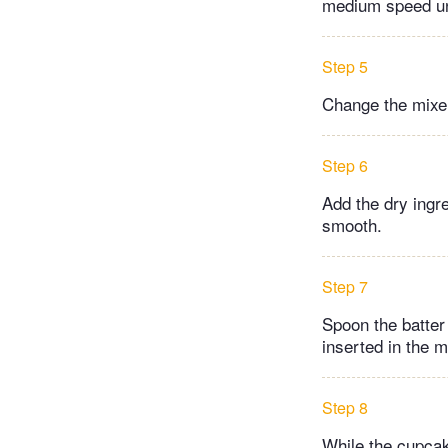
medium speed unt
Step 5
Change the mixer
Step 6
Add the dry ingre
smooth.
Step 7
Spoon the batter 
inserted in the 
Step 8
While the cupcak