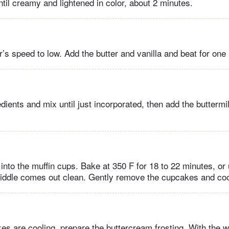
il creamy and lightened in color, about 2 minutes.
’s speed to low. Add the butter and vanilla and beat for one
dients and mix until just incorporated, then add the buttermi
into the muffin cups. Bake at 350 F for 18 to 22 minutes, or u
middle comes out clean. Gently remove the cupcakes and coo
es are cooling, prepare the buttercream frosting. With the 