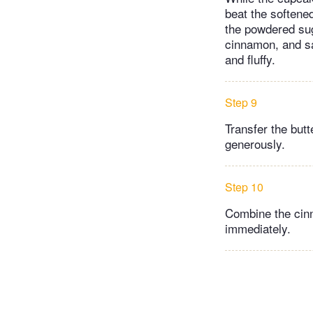
beat the softene
the powdered suga
cinnamon, and sa
and fluffy.
Step 9
Transfer the butt
generously.
Step 10
Combine the cinn
immediately.