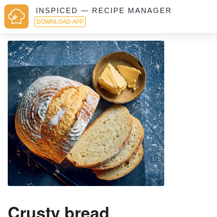
INSPICED — RECIPE MANAGER
DOWNLOAD APP
Crusty bread