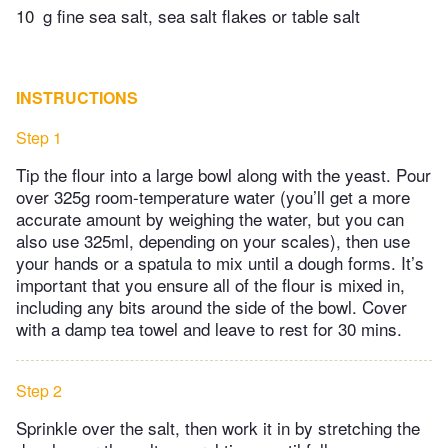
10
g fine sea salt, sea salt flakes or table salt
INSTRUCTIONS
Step 1
Tip the flour into a large bowl along with the yeast. Pour
over 325g room-temperature water (you’ll get a more
accurate amount by weighing the water, but you can
also use 325ml, depending on your scales), then use
your hands or a spatula to mix until a dough forms. It’s
important that you ensure all of the flour is mixed in,
including any bits around the side of the bowl. Cover
with a damp tea towel and leave to rest for 30 mins.
Step 2
Sprinkle over the salt, then work it in by stretching the