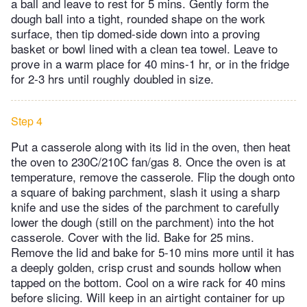
a ball and leave to rest for 5 mins. Gently form the
dough ball into a tight, rounded shape on the work
surface, then tip domed-side down into a proving
basket or bowl lined with a clean tea towel. Leave to
prove in a warm place for 40 mins-1 hr, or in the fridge
for 2-3 hrs until roughly doubled in size.
Step 4
Put a casserole along with its lid in the oven, then heat
the oven to 230C/210C fan/gas 8. Once the oven is at
temperature, remove the casserole. Flip the dough onto
a square of baking parchment, slash it using a sharp
knife and use the sides of the parchment to carefully
lower the dough (still on the parchment) into the hot
casserole. Cover with the lid. Bake for 25 mins.
Remove the lid and bake for 5-10 mins more until it has
a deeply golden, crisp crust and sounds hollow when
tapped on the bottom. Cool on a wire rack for 40 mins
before slicing. Will keep in an airtight container for up