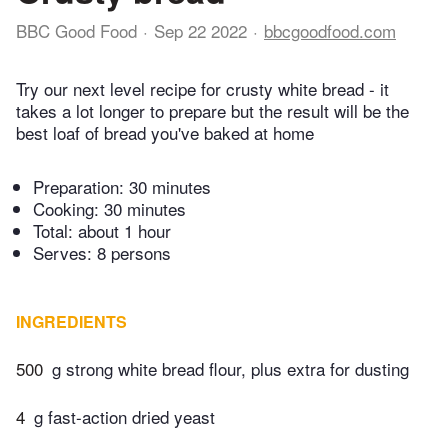
BBC Good Food
Sep 22 2022
bbcgoodfood.com
Try our next level recipe for crusty white bread - it
takes a lot longer to prepare but the result will be the
best loaf of bread you've baked at home
Preparation:
30 minutes
Cooking:
30 minutes
Total:
about 1 hour
Serves: 8 persons
INGREDIENTS
500
g strong white bread flour, plus extra for dusting
4
g fast-action dried yeast