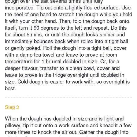
dough over the salt several times until fully
incorporated. Tip out onto a lightly floured surface. Use
the heel of one hand to stretch the dough while you hold
it with your other hand. Then, fold the dough back onto
itself, turn it 90 degrees to the left and repeat. Do this
for about 5 mins, or until the dough looks shinier and
immediately bounces back when rolled into a tight ball
or gently poked. Roll the dough into a tight ball, cover
with a damp tea towel and leave to prove at room
temperature for 1 hr until doubled in size. Or, for a
deeper flavour, transfer to a clean bowl, cover and
leave to prove in the fridge overnight until doubled in
size. Cold dough is easier to work with, so overnight is
best.
Step 3
When the dough has doubled in size and is light and
pillowy, tip it out onto a work surface and knead it a few
more times to knock the air out. Gather the dough into