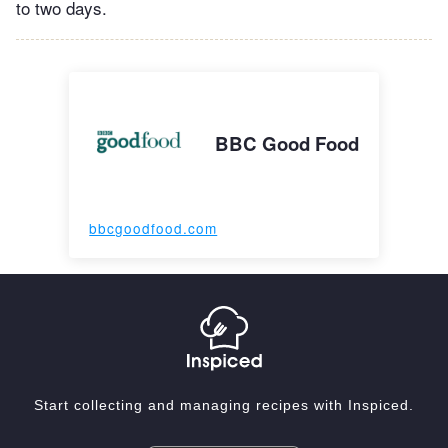
to two days.
BBC Good Food
bbcgoodfood.com
Start collecting and managing recipes with Inspiced.