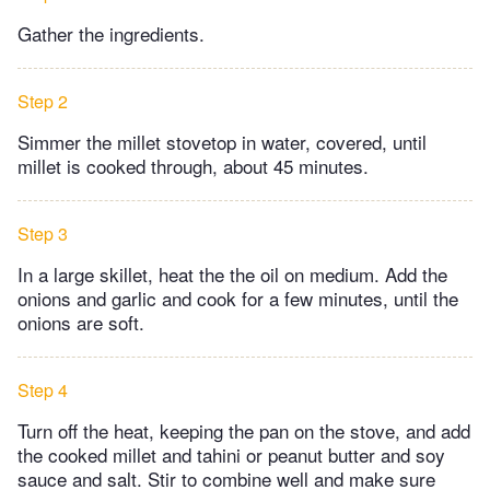
Gather the ingredients.
Step 2
Simmer the millet stovetop in water, covered, until
millet is cooked through, about 45 minutes.
Step 3
In a large skillet, heat the the oil on medium. Add the
onions and garlic and cook for a few minutes, until the
onions are soft.
Step 4
Turn off the heat, keeping the pan on the stove, and add
the cooked millet and tahini or peanut butter and soy
sauce and salt. Stir to combine well and make sure