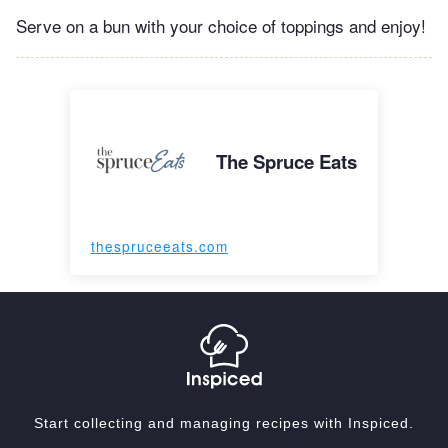
Serve on a bun with your choice of toppings and enjoy!
The Spruce Eats
thespruceeats.com
Start collecting and managing recipes with Inspiced.