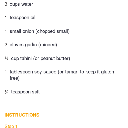
3
cups water
1
teaspoon oil
1
small onion (chopped small)
2
cloves garlic (minced)
¾
cup tahini (or peanut butter)
1
tablespoon soy sauce (or tamari to keep it gluten-
free)
¼
teaspoon salt
INSTRUCTIONS
Step 1