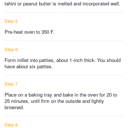
tahini or peanut butter is melted and incorporated well.
Step 5
Pre-heat oven to 350 F.
Step 6
Form millet into patties, about 1-inch thick. You should
have about six patties.
Step 7
Place on a baking tray and bake in the oven for 20 to
25 minutes, until firm on the outside and lightly
browned.
Step 8