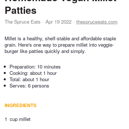
Patties
The Spruce Eats
Apr 19 2022
thespruceeats.com
Millet is a healthy, shelf-stable and affordable staple
grain. Here's one way to prepare millet into veggie-
burger like patties quickly and simply.
Preparation:
10 minutes
Cooking:
about 1 hour
Total:
about 1 hour
Serves: 6 persons
INGREDIENTS
1
cup millet