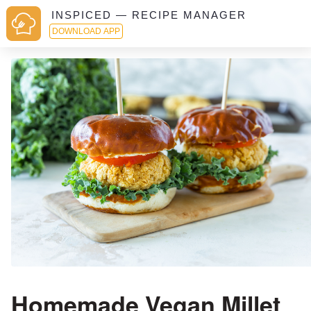
INSPICED — RECIPE MANAGER
DOWNLOAD APP
Homemade Vegan Millet