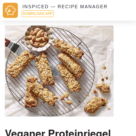
INSPICED — RECIPE MANAGER
DOWNLOAD APP
Veganer Proteinriegel