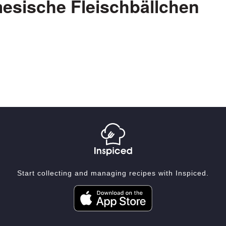
esische Fleischbällchen
Start collecting and managing recipes with Inspiced.