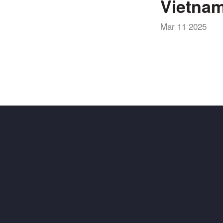
Vietnam
Mar 11 2025