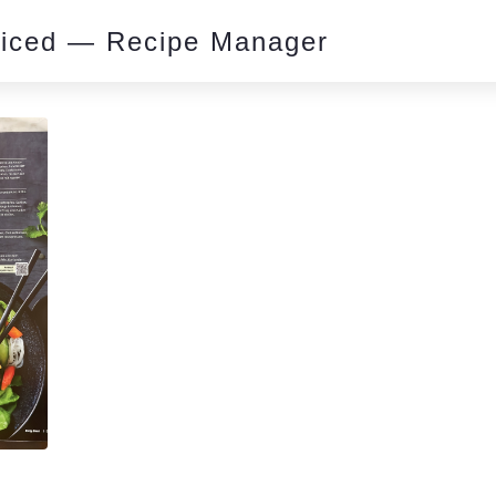
piced — Recipe Manager