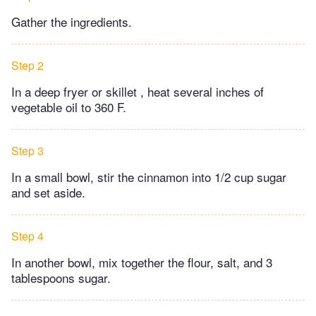
Gather the ingredients.
Step 2
In a deep fryer or skillet , heat several inches of
vegetable oil to 360 F.
Step 3
In a small bowl, stir the cinnamon into 1/2 cup sugar
and set aside.
Step 4
In another bowl, mix together the flour, salt, and 3
tablespoons sugar.