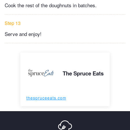
Cook the rest of the doughnuts in batches.
Step 13
Serve and enjoy!
The Spruce Eats
thespruceeats.com