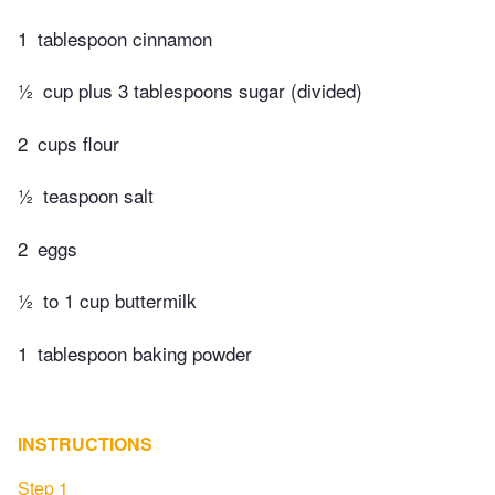
1
tablespoon cinnamon
½
cup plus 3 tablespoons sugar (divided)
2
cups flour
½
teaspoon salt
2
eggs
½
to 1 cup buttermilk
1
tablespoon baking powder
INSTRUCTIONS
Step 1