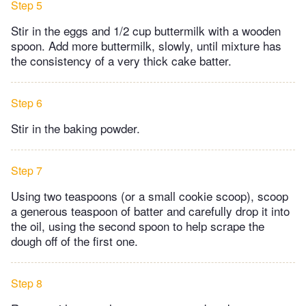
Step 5
Stir in the eggs and 1/2 cup buttermilk with a wooden
spoon. Add more buttermilk, slowly, until mixture has
the consistency of a very thick cake batter.
Step 6
Stir in the baking powder.
Step 7
Using two teaspoons (or a small cookie scoop), scoop
a generous teaspoon of batter and carefully drop it into
the oil, using the second spoon to help scrape the
dough off of the first one.
Step 8