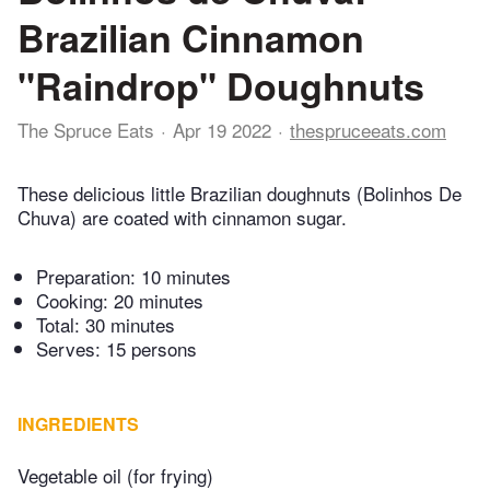
Brazilian Cinnamon
"Raindrop" Doughnuts
The Spruce Eats
Apr 19 2022
thespruceeats.com
These delicious little Brazilian doughnuts (Bolinhos De
Chuva) are coated with cinnamon sugar.
Preparation:
10 minutes
Cooking:
20 minutes
Total:
30 minutes
Serves: 15 persons
INGREDIENTS
Vegetable oil (for frying)