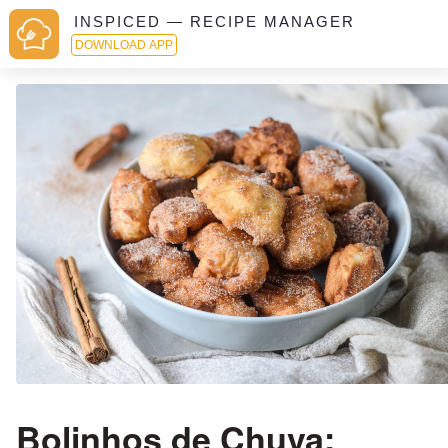
INSPICED — RECIPE MANAGER
DOWNLOAD APP
Bolinhos de Chuva: