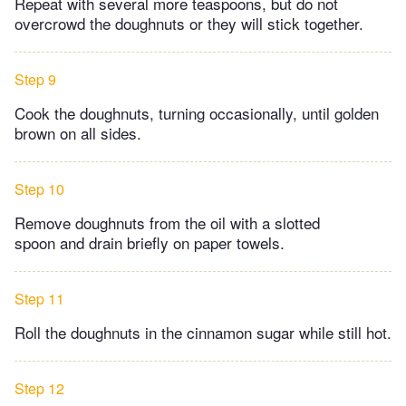
Repeat with several more teaspoons, but do not
overcrowd the doughnuts or they will stick together.
Step 9
Cook the doughnuts, turning occasionally, until golden
brown on all sides.
Step 10
Remove doughnuts from the oil with a slotted
spoon and drain briefly on paper towels.
Step 11
Roll the doughnuts in the cinnamon sugar while still hot.
Step 12