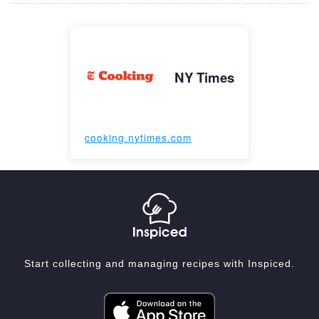
NY Times
cooking.nytimes.com
Start collecting and managing recipes with Inspiced.