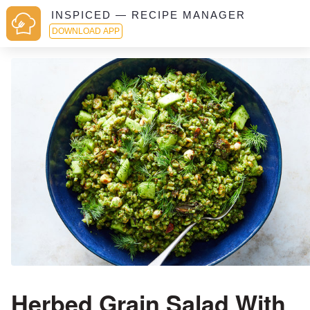
INSPICED — RECIPE MANAGER
DOWNLOAD APP
Herbed Grain Salad With