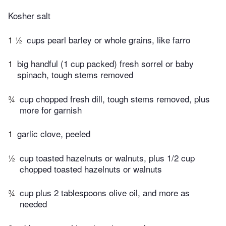
Kosher salt
1 ½
cups pearl barley or whole grains, like farro
1
big handful (1 cup packed) fresh sorrel or baby
spinach, tough stems removed
¾
cup chopped fresh dill, tough stems removed, plus
more for garnish
1
garlic clove, peeled
½
cup toasted hazelnuts or walnuts, plus 1/2 cup
chopped toasted hazelnuts or walnuts
¾
cup plus 2 tablespoons olive oil, and more as
needed