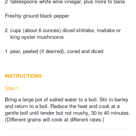
2
tablespoons white wine vinegar, plus more to taste
Freshly ground black pepper
2
cups (about 6 ounces) diced shiitake, maitake or
king oyster mushrooms
1
pear, peeled (if desired), cored and diced
INSTRUCTIONS
Step 1
Bring a large pot of salted water to a boil. Stir in barley
and return to a boil. Reduce the heat and cook at a
gentle boil until tender but not mushy, 30 to 40 minutes.
(Different grains will cook at different rates.)