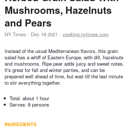
Mushrooms, Hazelnuts
and Pears
NY Times
Dec 18 2021
cooking.nytimes.com
Instead of the usual Mediterranean flavors, this grain
salad has a whiff of Eastern Europe, with dill, hazelnuts
and mushrooms. Ripe pear adds juicy and sweet notes.
It's great for fall and winter parties, and can be
prepared well ahead of time, but wait till the last minute
to stir everything together.
Total:
about 1 hour
Serves: 8 persons
INGREDIENTS