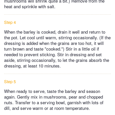
mushrooms will shrink quite a bit.) Remove from the
heat and sprinkle with salt.
Step 4
When the barley is cooked, drain it well and return to
the pot. Let cool until warm, stirring occasionally. (If the
dressing is added when the grains are too hot, it will
turn brown and taste "cooked.") Stir in a little oil if
needed to prevent sticking. Stir in dressing and set
aside, stirring occasionally, to let the grains absorb the
dressing, at least 10 minutes.
Step 5
When ready to serve, taste the barley and season
again. Gently mix in mushrooms, pear and chopped
nuts. Transfer to a serving bowl, garnish with lots of
dill, and serve warm or at room temperature.