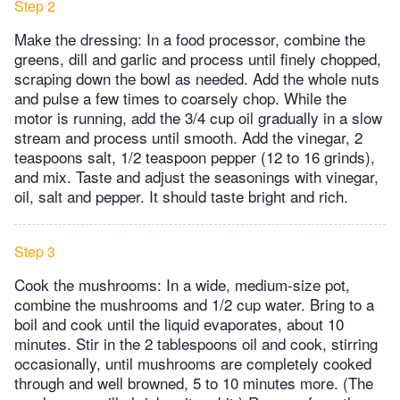
Step 2
Make the dressing: In a food processor, combine the
greens, dill and garlic and process until finely chopped,
scraping down the bowl as needed. Add the whole nuts
and pulse a few times to coarsely chop. While the
motor is running, add the 3/4 cup oil gradually in a slow
stream and process until smooth. Add the vinegar, 2
teaspoons salt, 1/2 teaspoon pepper (12 to 16 grinds),
and mix. Taste and adjust the seasonings with vinegar,
oil, salt and pepper. It should taste bright and rich.
Step 3
Cook the mushrooms: In a wide, medium-size pot,
combine the mushrooms and 1/2 cup water. Bring to a
boil and cook until the liquid evaporates, about 10
minutes. Stir in the 2 tablespoons oil and cook, stirring
occasionally, until mushrooms are completely cooked
through and well browned, 5 to 10 minutes more. (The