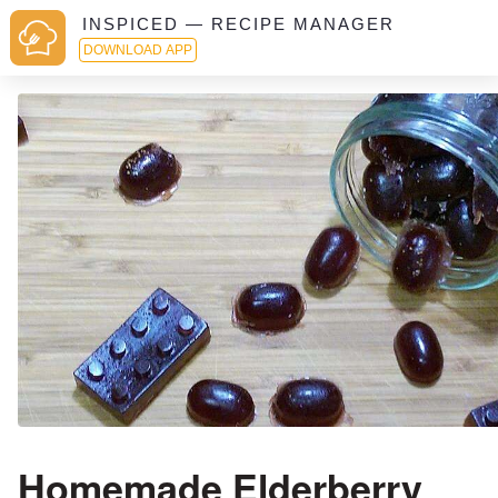
INSPICED — RECIPE MANAGER
DOWNLOAD APP
Homemade Elderberry