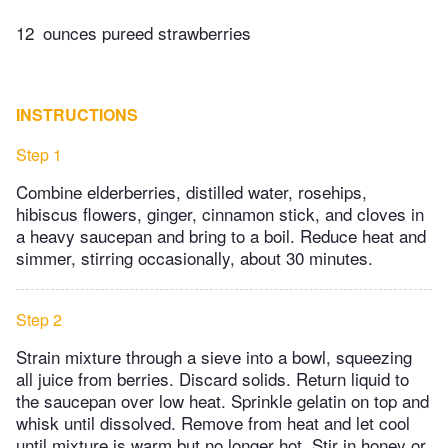
12
ounces pureed strawberries
INSTRUCTIONS
Step 1
Combine elderberries, distilled water, rosehips,
hibiscus flowers, ginger, cinnamon stick, and cloves in
a heavy saucepan and bring to a boil. Reduce heat and
simmer, stirring occasionally, about 30 minutes.
Step 2
Strain mixture through a sieve into a bowl, squeezing
all juice from berries. Discard solids. Return liquid to
the saucepan over low heat. Sprinkle gelatin on top and
whisk until dissolved. Remove from heat and let cool
until mixture is warm but no longer hot. Stir in honey or