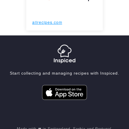
allrecipes.com
Start collecting and managing recipes with Inspiced.
Made with ❤ in Switzerland, Serbia and Portugal.