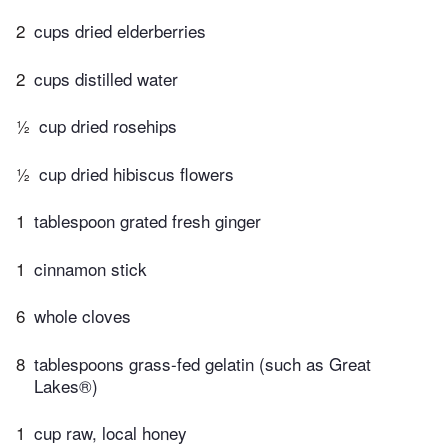
2
cups dried elderberries
2
cups distilled water
½
cup dried rosehips
½
cup dried hibiscus flowers
1
tablespoon grated fresh ginger
1
cinnamon stick
6
whole cloves
8
tablespoons grass-fed gelatin (such as Great
Lakes®)
1
cup raw, local honey