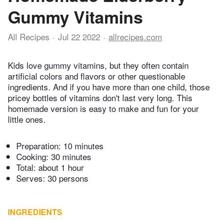
Gummy Vitamins
All Recipes
Jul 22 2022
allrecipes.com
Kids love gummy vitamins, but they often contain
artificial colors and flavors or other questionable
ingredients. And if you have more than one child, those
pricey bottles of vitamins don't last very long. This
homemade version is easy to make and fun for your
little ones.
Preparation:
10 minutes
Cooking:
30 minutes
Total:
about 1 hour
Serves: 30 persons
INGREDIENTS