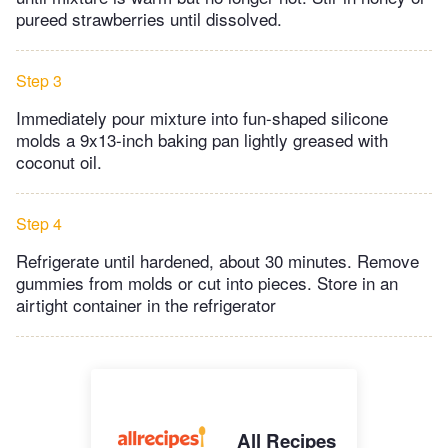
pureed strawberries until dissolved.
Step 3
Immediately pour mixture into fun-shaped silicone
molds a 9x13-inch baking pan lightly greased with
coconut oil.
Step 4
Refrigerate until hardened, about 30 minutes. Remove
gummies from molds or cut into pieces. Store in an
airtight container in the refrigerator
All Recipes