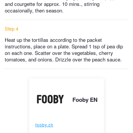
and courgette for approx. 10 mins., stirring
occasionally, then season.
Step 4
Heat up the tortillas according to the packet
instructions, place on a plate. Spread 1 tsp of pea dip
on each one. Scatter over the vegetables, cherry
tomatoes, and onions. Drizzle over the peach sauce.
Fooby EN
fooby.ch