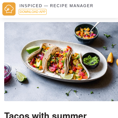
INSPICED — RECIPE MANAGER
DOWNLOAD APP
Tacos with summer