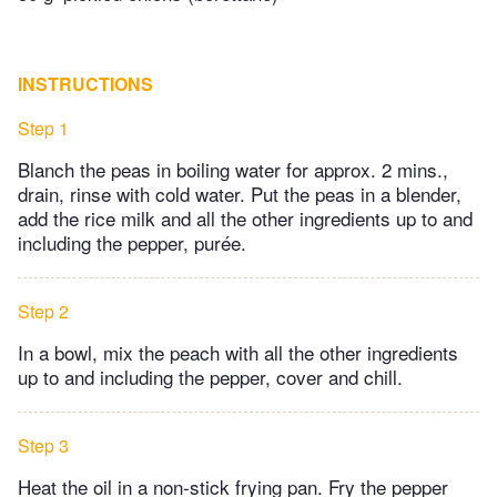
INSTRUCTIONS
Step 1
Blanch the peas in boiling water for approx. 2 mins.,
drain, rinse with cold water. Put the peas in a blender,
add the rice milk and all the other ingredients up to and
including the pepper, purée.
Step 2
In a bowl, mix the peach with all the other ingredients
up to and including the pepper, cover and chill.
Step 3
Heat the oil in a non-stick frying pan. Fry the pepper