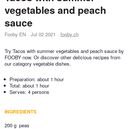
vegetables and peach
sauce
Fooby EN
Jul 02 2021
fooby.ch
Try Tacos with summer vegetables and peach sauce by
FOOBY now. Or discover other delicious recipes from
our category vegetable dishes.
Preparation:
about 1 hour
Total:
about 1 hour
Serves: 4 persons
INGREDIENTS
200 g
peas