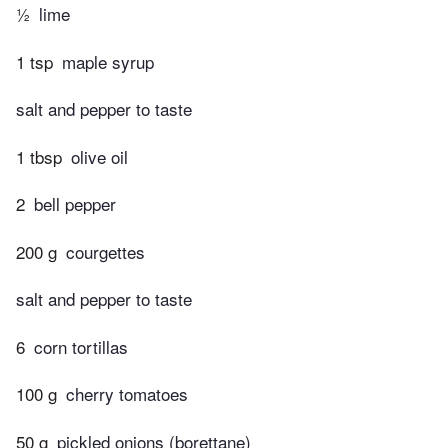
½
lime
1 tsp
maple syrup
salt and pepper to taste
1 tbsp
olive oil
2
bell pepper
200 g
courgettes
salt and pepper to taste
6
corn tortillas
100 g
cherry tomatoes
50 g
pickled onions (borettane)