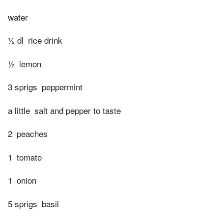
water
½ dl
rice drink
½
lemon
3 sprigs
peppermint
a little
salt and pepper to taste
2
peaches
1
tomato
1
onion
5 sprigs
basil