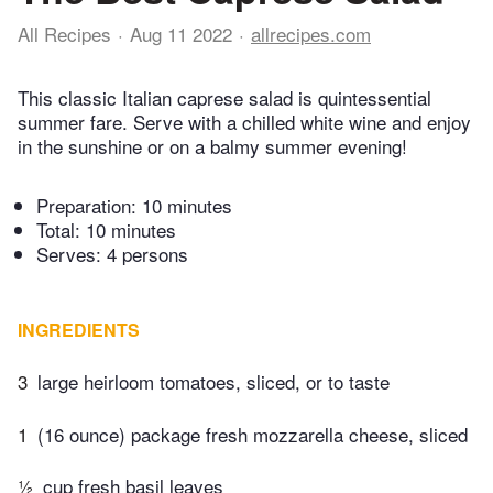
All Recipes
Aug 11 2022
allrecipes.com
This classic Italian caprese salad is quintessential
summer fare. Serve with a chilled white wine and enjoy
in the sunshine or on a balmy summer evening!
Preparation:
10 minutes
Total:
10 minutes
Serves: 4 persons
INGREDIENTS
3
large heirloom tomatoes, sliced, or to taste
1
(16 ounce) package fresh mozzarella cheese, sliced
½
cup fresh basil leaves