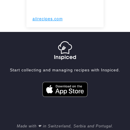
allrecipes.com
Start collecting and managing recipes with Inspiced.
Made with ❤ in Switzerland, Serbia and Portugal.