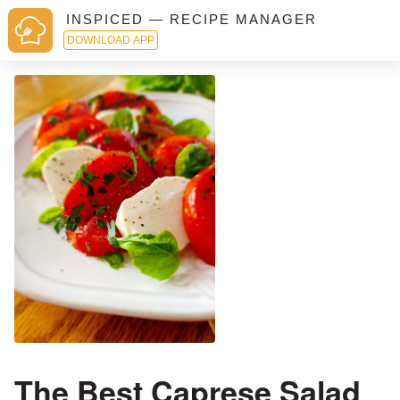
INSPICED — RECIPE MANAGER
DOWNLOAD APP
The Best Caprese Salad