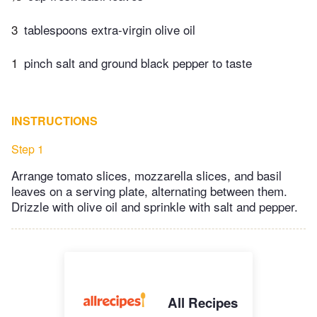
3
tablespoons extra-virgin olive oil
1
pinch salt and ground black pepper to taste
INSTRUCTIONS
Step 1
Arrange tomato slices, mozzarella slices, and basil
leaves on a serving plate, alternating between them.
Drizzle with olive oil and sprinkle with salt and pepper.
All Recipes