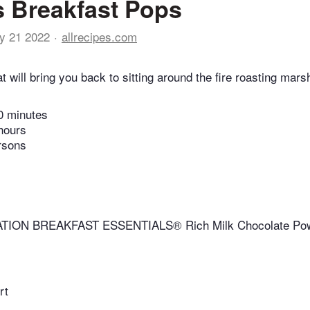
 Breakfast Pops
y 21 2022
allrecipes.com
at will bring you back to sitting around the fire roasting mar
0 minutes
hours
rsons
TION BREAKFAST ESSENTIALS® Rich Milk Chocolate Pow
rt