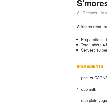
S'mores
All Recipes
Ma
A frozen treat th
Preparation:
1
Total:
about 4 
Serves: 10 pe
INGREDIENTS
1
packet CARNA
1
cup milk
1
cup plain yogu