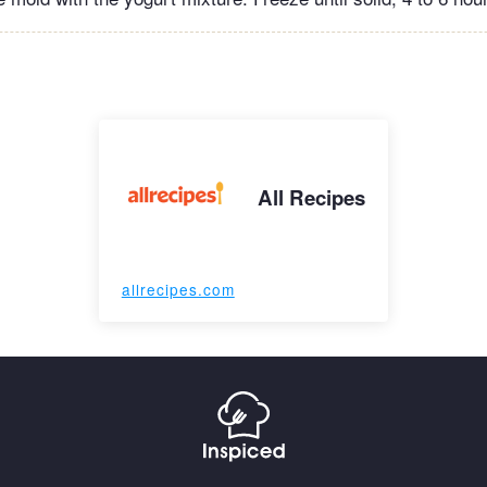
All Recipes
allrecipes.com