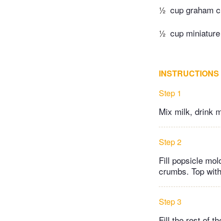
½
cup graham c
½
cup miniature
INSTRUCTIONS
Step 1
Mix milk, drink 
Step 2
Fill popsicle mo
crumbs. Top with
Step 3
Fill the rest of 