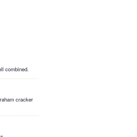
ell combined.
 graham cracker
rs.