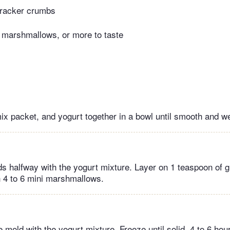
racker crumbs
 marshmallows, or more to taste
mix packet, and yogurt together in a bowl until smooth and w
lds halfway with the yogurt mixture. Layer on 1 teaspoon of
 4 to 6 mini marshmallows.
the mold with the yogurt mixture. Freeze until solid, 4 to 6 hou