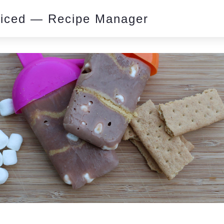
piced — Recipe Manager