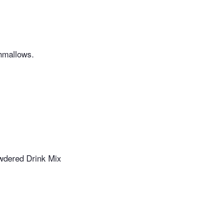
shmallows.
dered Drink Mix