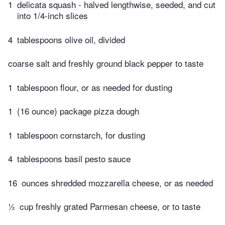
1
delicata squash - halved lengthwise, seeded, and cut
into 1/4-inch slices
4
tablespoons olive oil, divided
coarse salt and freshly ground black pepper to taste
1
tablespoon flour, or as needed for dusting
1
(16 ounce) package pizza dough
1
tablespoon cornstarch, for dusting
4
tablespoons basil pesto sauce
16
ounces shredded mozzarella cheese, or as needed
½
cup freshly grated Parmesan cheese, or to taste