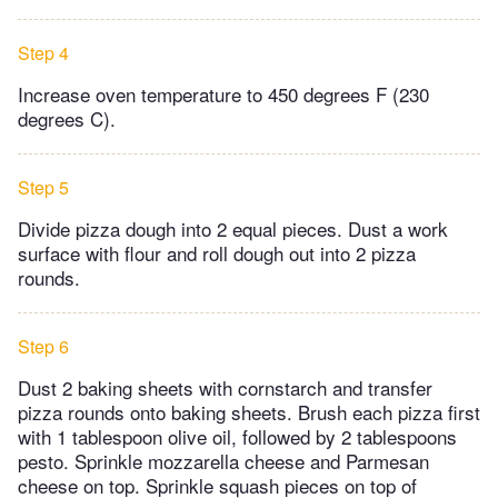
Step 4
Increase oven temperature to 450 degrees F (230
degrees C).
Step 5
Divide pizza dough into 2 equal pieces. Dust a work
surface with flour and roll dough out into 2 pizza
rounds.
Step 6
Dust 2 baking sheets with cornstarch and transfer
pizza rounds onto baking sheets. Brush each pizza first
with 1 tablespoon olive oil, followed by 2 tablespoons
pesto. Sprinkle mozzarella cheese and Parmesan
cheese on top. Sprinkle squash pieces on top of