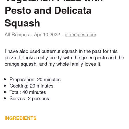
Pesto and Delicata
Squash
All Recipes
Apr 10 2022
allrecipes.com
I have also used butternut squash in the past for this
pizza. It looks really pretty with the green pesto and the
orange squash, and my whole family loves it.
Preparation:
20 minutes
Cooking:
20 minutes
Total:
40 minutes
Serves: 2 persons
INGREDIENTS