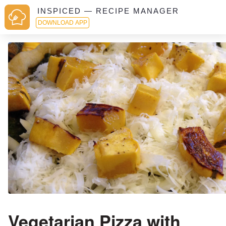
INSPICED — RECIPE MANAGER
DOWNLOAD APP
Vegetarian Pizza with