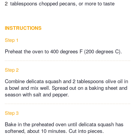
2
tablespoons chopped pecans, or more to taste
INSTRUCTIONS
Step 1
Preheat the oven to 400 degrees F (200 degrees C).
Step 2
Combine delicata squash and 2 tablespoons olive oil in
a bowl and mix well. Spread out on a baking sheet and
season with salt and pepper.
Step 3
Bake in the preheated oven until delicata squash has
softened, about 10 minutes. Cut into pieces.