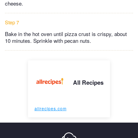
cheese.
Step 7
Bake in the hot oven until pizza crust is crispy, about
10 minutes. Sprinkle with pecan nuts.
All Recipes
allrecipes.com