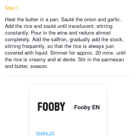
Step 1
Heat the butter in a pan. Sauté the onion and garlic.
Add the rice and sauté until translucent, stirring
constantly. Pour in the wine and reduce almost
completely. Add the saffron, gradually add the stock,
stirring frequently, so that the rice is always just
covered with liquid. Simmer for approx. 20 mins. until
the rice is creamy and al dente. Stir in the parmesan
and butter, season.
Fooby EN
fooby.ch