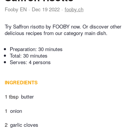
Fooby EN
Dec 19 2022
fooby.ch
Try Saffron risotto by FOOBY now. Or discover other
delicious recipes from our category main dish.
Preparation:
30 minutes
Total:
30 minutes
Serves: 4 persons
INGREDIENTS
1 tbsp
butter
1
onion
2
garlic cloves