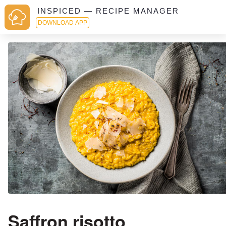
INSPICED — RECIPE MANAGER
DOWNLOAD APP
Saffron risotto