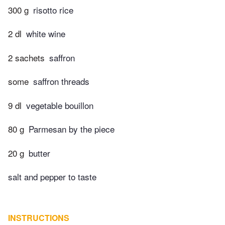
300 g
risotto rice
2 dl
white wine
2 sachets
saffron
some
saffron threads
9 dl
vegetable bouillon
80 g
Parmesan by the piece
20 g
butter
salt and pepper to taste
INSTRUCTIONS