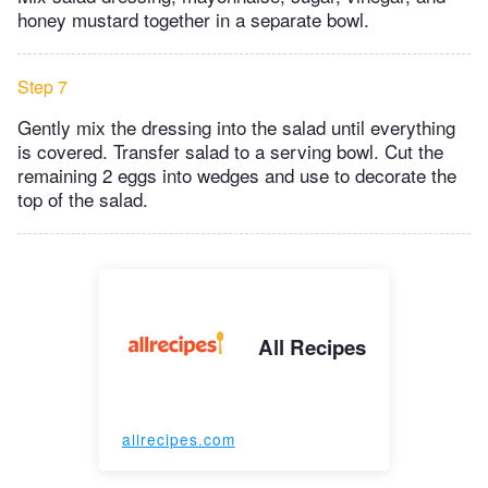
honey mustard together in a separate bowl.
Step 7
Gently mix the dressing into the salad until everything
is covered. Transfer salad to a serving bowl. Cut the
remaining 2 eggs into wedges and use to decorate the
top of the salad.
All Recipes
allrecipes.com