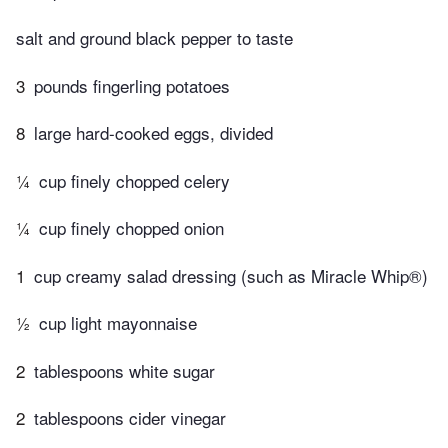
salt and ground black pepper to taste
3
pounds fingerling potatoes
8
large hard-cooked eggs, divided
¼
cup finely chopped celery
¼
cup finely chopped onion
1
cup creamy salad dressing (such as Miracle Whip®)
½
cup light mayonnaise
2
tablespoons white sugar
2
tablespoons cider vinegar