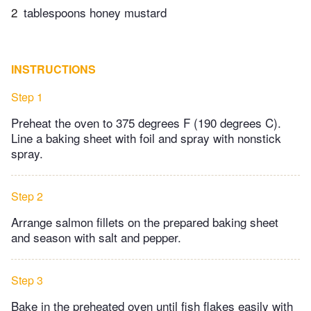
2
tablespoons honey mustard
INSTRUCTIONS
Step 1
Preheat the oven to 375 degrees F (190 degrees C).
Line a baking sheet with foil and spray with nonstick
spray.
Step 2
Arrange salmon fillets on the prepared baking sheet
and season with salt and pepper.
Step 3
Bake in the preheated oven until fish flakes easily with