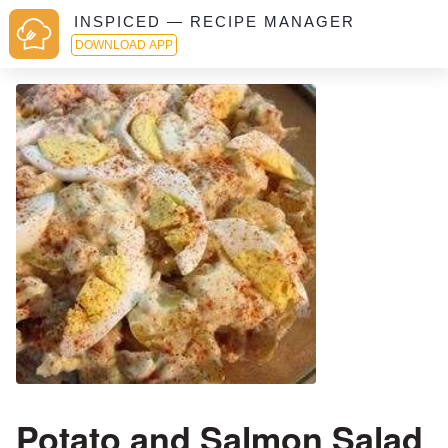
INSPICED — RECIPE MANAGER
DOWNLOAD APP
Potato and Salmon Salad