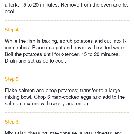
a fork, 15 to 20 minutes. Remove from the oven and let
cool.
Step 4
While the fish is baking, scrub potatoes and cut into 1-
inch cubes. Place in a pot and cover with salted water.
Boil the potatoes until fork-tender, 15 to 20 minutes.
Drain and set aside to cool.
Step 5
Flake salmon and chop potatoes; transfer to a large
mixing bowl. Chop 6 hard-cooked eggs and add to the
salmon mixture with celery and onion.
Step 6
Mix salad dressing, mayonnaise, sugar, vinegar, and