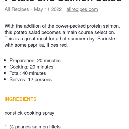
All Recipes
May 11 2022
allrecipes.com
With the addition of the power-packed protein salmon,
this potato salad becomes a main course selection.
This is a great meal for a hot summer day. Sprinkle
with some paprika, if desired.
Preparation:
20 minutes
Cooking:
20 minutes
Total:
40 minutes
Serves: 12 persons
INGREDIENTS
nonstick cooking spray
1
½ pounds salmon fillets