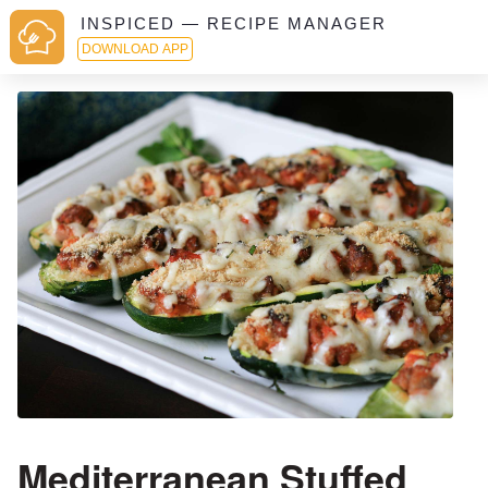
INSPICED — RECIPE MANAGER
DOWNLOAD APP
Mediterranean Stuffed