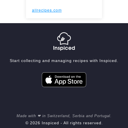
allrecipes.com
Start collecting and managing recipes with Inspiced.
Made with ❤ in Switzerland, Serbia and Portugal.
© 2026 Inspiced - All rights reserved.