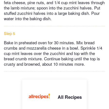
feta cheese, pine nuts, and 1/4 cup mint leaves through
the lamb mixture; spoon into the zucchini halves. Put
stuffed zucchini halves into a large baking dish. Pour
water into the baking dish.
Step 5
Bake in preheated oven for 30 minutes. Mix bread
crumbs and mozzarella cheese in a bowl. Sprinkle 1/4
cup mint leaves over the zucchini and top with the
bread crumb mixture. Continue baking until the top is
crusty and browned, about 10 minutes more.
All Recipes