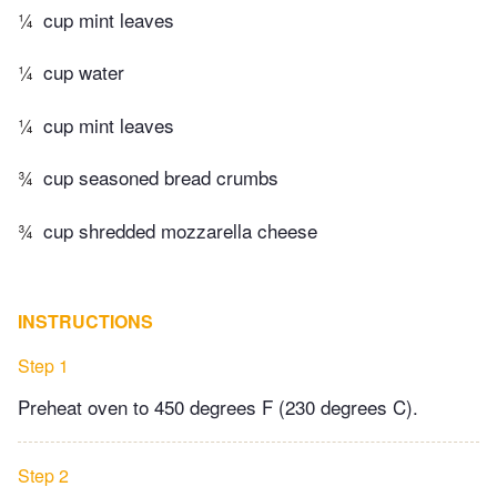
¼
cup mint leaves
¼
cup water
¼
cup mint leaves
¾
cup seasoned bread crumbs
¾
cup shredded mozzarella cheese
INSTRUCTIONS
Step 1
Preheat oven to 450 degrees F (230 degrees C).
Step 2