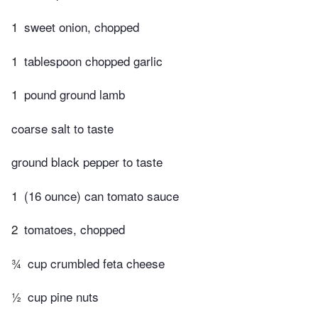
1
sweet onion, chopped
1
tablespoon chopped garlic
1
pound ground lamb
coarse salt to taste
ground black pepper to taste
1
(16 ounce) can tomato sauce
2
tomatoes, chopped
¾
cup crumbled feta cheese
½
cup pine nuts