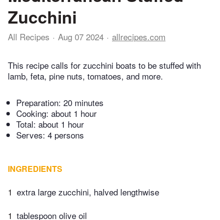
Zucchini
All Recipes
Aug 07 2024
allrecipes.com
This recipe calls for zucchini boats to be stuffed with
lamb, feta, pine nuts, tomatoes, and more.
Preparation:
20 minutes
Cooking:
about 1 hour
Total:
about 1 hour
Serves: 4 persons
INGREDIENTS
1
extra large zucchini, halved lengthwise
1
tablespoon olive oil