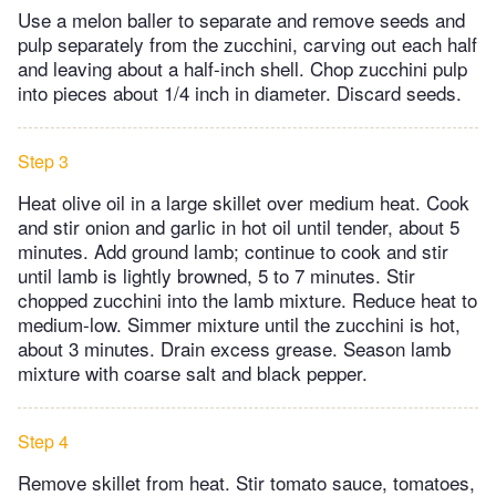
Use a melon baller to separate and remove seeds and
pulp separately from the zucchini, carving out each half
and leaving about a half-inch shell. Chop zucchini pulp
into pieces about 1/4 inch in diameter. Discard seeds.
Step 3
Heat olive oil in a large skillet over medium heat. Cook
and stir onion and garlic in hot oil until tender, about 5
minutes. Add ground lamb; continue to cook and stir
until lamb is lightly browned, 5 to 7 minutes. Stir
chopped zucchini into the lamb mixture. Reduce heat to
medium-low. Simmer mixture until the zucchini is hot,
about 3 minutes. Drain excess grease. Season lamb
mixture with coarse salt and black pepper.
Step 4
Remove skillet from heat. Stir tomato sauce, tomatoes,